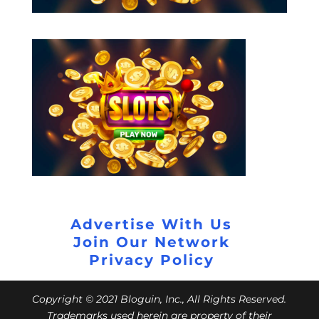
Advertise With Us
Join Our Network
Privacy Policy
Copyright © 2021 Bloguin, Inc., All Rights Reserved.
Trademarks used herein are property of their