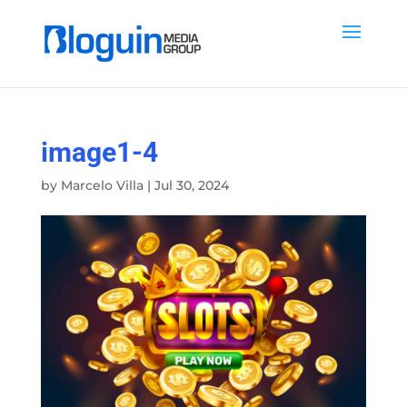
image1-4
by
Marcelo Villa
|
Jul 30, 2024