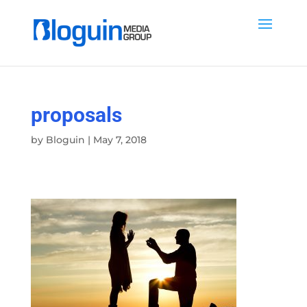
proposals
by
Bloguin
|
May 7, 2018