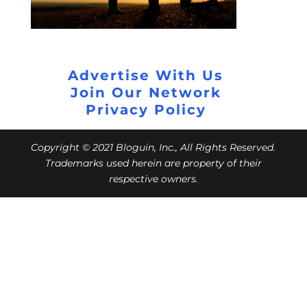
Advertise With Us
Join Our Network
Privacy Policy
Copyright © 2021 Bloguin, Inc., All Rights Reserved.
Trademarks used herein are property of their
respective owners.