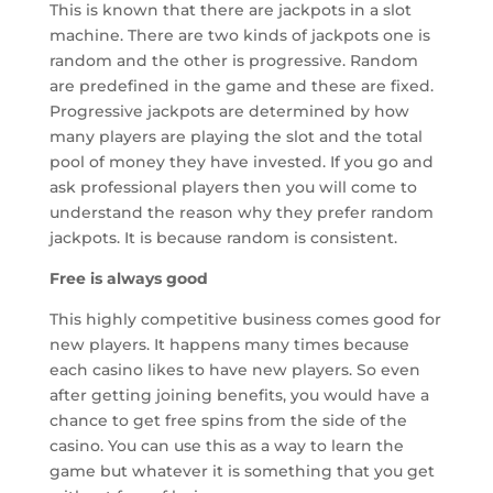
This is known that there are jackpots in a slot
machine. There are two kinds of jackpots one is
random and the other is progressive. Random
are predefined in the game and these are fixed.
Progressive jackpots are determined by how
many players are playing the slot and the total
pool of money they have invested. If you go and
ask professional players then you will come to
understand the reason why they prefer random
jackpots. It is because random is consistent.
Free is always good
This highly competitive business comes good for
new players. It happens many times because
each casino likes to have new players. So even
after getting joining benefits, you would have a
chance to get free spins from the side of the
casino. You can use this as a way to learn the
game but whatever it is something that you get