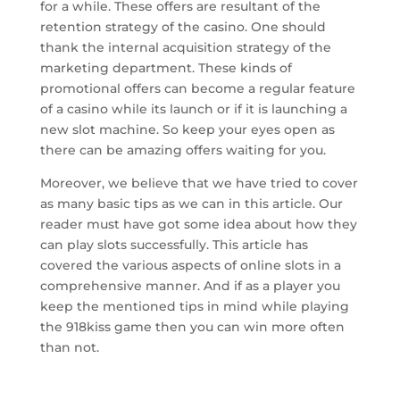
for a while. These offers are resultant of the
retention strategy of the casino. One should
thank the internal acquisition strategy of the
marketing department. These kinds of
promotional offers can become a regular feature
of a casino while its launch or if it is launching a
new slot machine. So keep your eyes open as
there can be amazing offers waiting for you.
Moreover, we believe that we have tried to cover
as many basic tips as we can in this article. Our
reader must have got some idea about how they
can play slots successfully. This article has
covered the various aspects of online slots in a
comprehensive manner. And if as a player you
keep the mentioned tips in mind while playing
the 918kiss
game then you can win more often
than not.