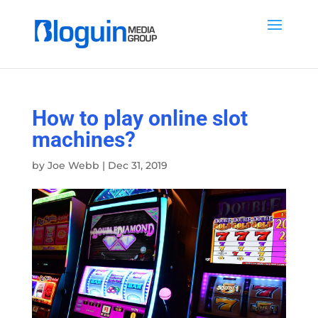
How to play online slot
machines?
by
Joe Webb
|
Dec 31, 2019