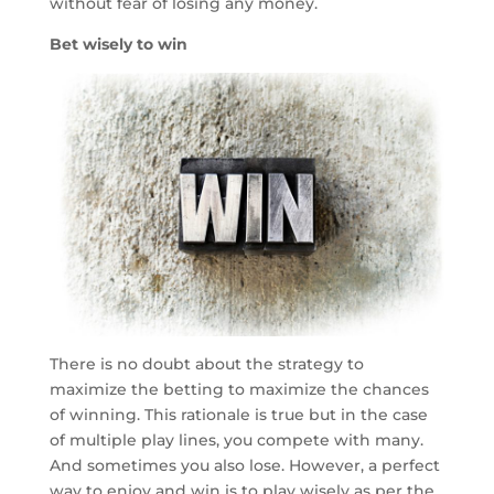
without fear of losing any money.
Bet wisely to win
There is no doubt about the strategy to
maximize the betting to maximize the chances
of winning. This rationale is true but in the case
of multiple play lines, you compete with many.
And sometimes you also lose. However, a perfect
way to enjoy and win is to play wisely as per the