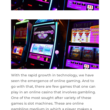
With the rapid growth in technology, we have
seen the emergence of online gaming. And to
go with that, there are few games that one can
play in an online casino that involves gambling.
One of the most sought after variety of these
games is slot machines. These are online
gambling medium in which a player makes a