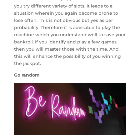
you try different variety of slots. It leads to a
situation wherein you again become prone to
lose often. This is not obvious but yes as per
probability. Therefore it is advisable to play the
machine which you understand well to save your
bankroll. If you identify and play a few games
then you will master those with the time. And
this will enhance the possibility of you winning
the jackpot.
Go random