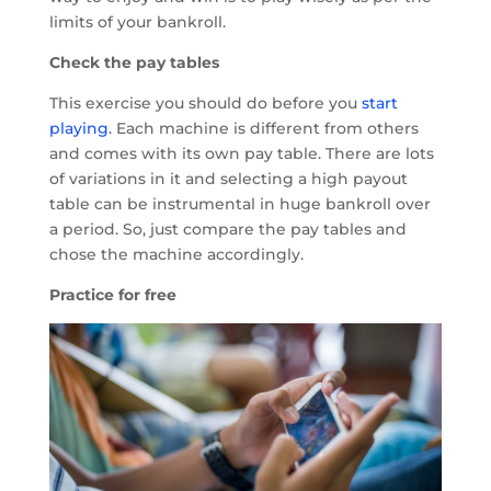
limits of your bankroll.
Check the pay tables
This exercise you should do before you
start
playing
. Each machine is different from others
and comes with its own pay table. There are lots
of variations in it and selecting a high payout
table can be instrumental in huge bankroll over
a period. So, just compare the pay tables and
chose the machine accordingly.
Practice for free