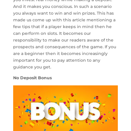
And it makes you conscious. In such a scenario
you always want to win and win prizes. This has
made us come up with this article mentioning a
few tips that if a player keeps in mind then he
can perform on slots. It becomes our
responsibility to make our readers aware of the
prospects and consequences of the game. If you
are a beginner then it becomes increasingly
important for you to pay attention to any
guidance you get.
No Deposit Bonus