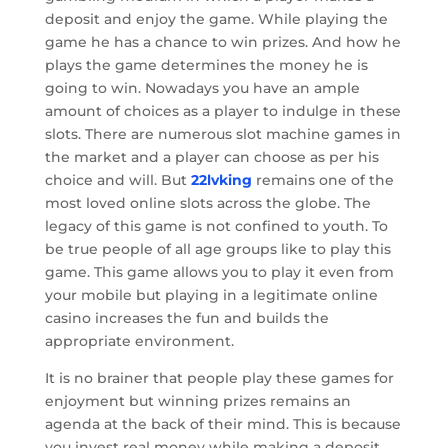
deposit and enjoy the game. While playing the
game he has a chance to win prizes. And how he
plays the game determines the money he is
going to win. Nowadays you have an ample
amount of choices as a player to indulge in these
slots. There are numerous slot machine games in
the market and a player can choose as per his
choice and will. But
22lvking
remains one of the
most loved online slots across the globe. The
legacy of this game is not confined to youth. To
be true people of all age groups like to play this
game. This game allows you to play it even from
your mobile but playing in a legitimate online
casino increases the fun and builds the
appropriate environment.
It is no brainer that people play these games for
enjoyment but winning prizes remains an
agenda at the back of their mind. This is because
you invest real money while making a deposit.