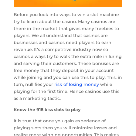
Before you look into ways to win a slot machine
try to learn about the casino. Many casinos are
there in the market that gives many freebies to
players. We all understand that casinos are
businesses and casinos need players to earn
revenue. It’s a competitive industry now so
casinos always try to walk the extra mile in luring
and serving their customers. These bonuses are
free money that they deposit in your account
while joining and you can use this to play. This, in
turn, nullifies your
risk of losing money
while
playing for the first time. Hence casinos use this
as a marketing tactic.
Know the 918 kiss slots to play
It is true that once you gain experience of
playing slots then you will minimize losses and
realize more winning opportunities. This makes