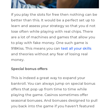
If you play the slots for free then nothing can be
better than this. It would be a perfect set up to
learn and assess your strategy so that you d not
lose often while playing with real chips. There
are a lot of machines and games that allow you
to play with fake money. One such game is
918Kiss. This means you can
test all your skills
and theories without any fear of losing real
money.
Special bonus offers
This is indeed a great way to expand your
bankroll. You can always jump on special bonus
offers that pop up from time to time while
playing the game. Casinos sometimes offer
seasonal bonuses. And bonuses designed to pull
you back into the game if you haven’t featured