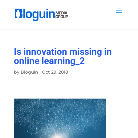
Is innovation missing in
online learning_2
by
Bloguin
|
Oct 29, 2018