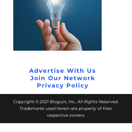
Advertise With Us
Join Our Network
Privacy Policy
Copyright © 2021 Bloguin, Inc., All Rights Reserved.
Trademarks used herein are property of their
respective owners.