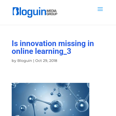
Is innovation missing in
online learning_3
by
Bloguin
|
Oct 29, 2018