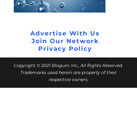
Advertise With Us
Join Our Network
Privacy Policy
Copyright © 2021 Bloguin, Inc., All Rights Reserved.
Trademarks used herein are property of their
respective owners.