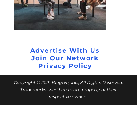
Advertise With Us
Join Our Network
Privacy Policy
Copyright © 2021 Bloguin, Inc., All Rights Reserved.
Trademarks used herein are property of their
respective owners.