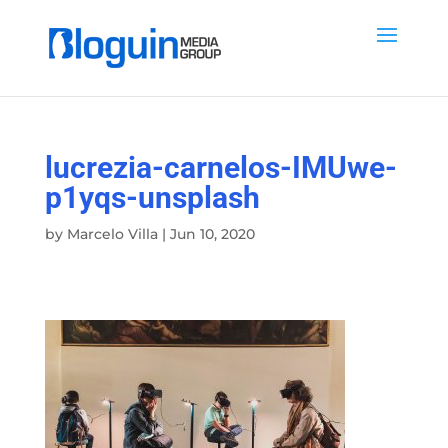
lucrezia-carnelos-IMUwe-
p1yqs-unsplash
by
Marcelo Villa
|
Jun 10, 2020