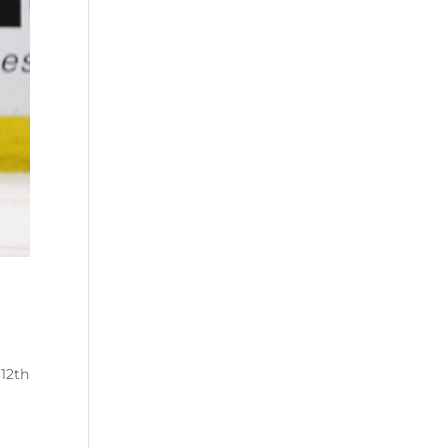
k
 12
th