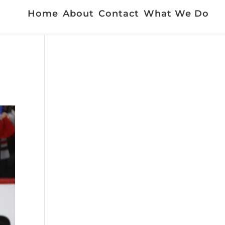
Home
About
Contact
What We Do