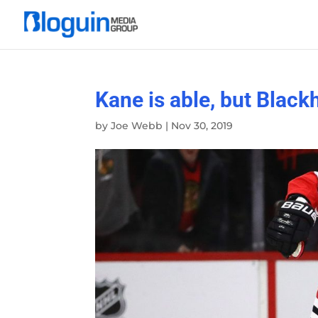
Kane is able, but Blac
by
Joe Webb
|
Nov 30, 2019