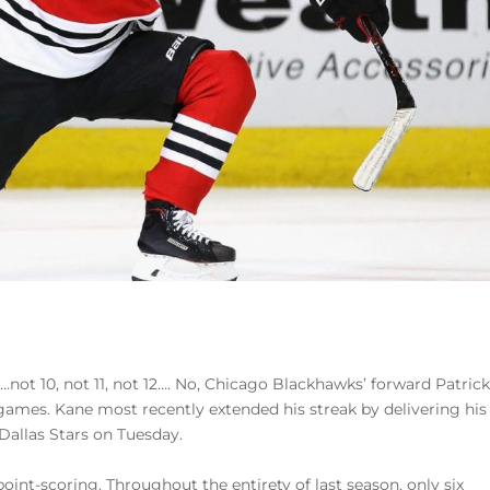
e…not 10, not 11, not 12…. No, Chicago Blackhawks’ forward Patric
games. Kane most recently extended his streak by delivering his
 Dallas Stars on Tuesday.
point-scoring. Throughout the entirety of last season, only six