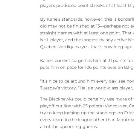
players produced point streaks of at least 13
By Kane’s standards, however, this is borderl
old may not be finished at 13—perhaps not eve
straight games with at least one point. That
NHL player, and the longest by any active NH
Quebec Nordiques (yes, that’s how long ago 
Kane’s current surge has him at 31 points for 
puts him on pace for 106 points over an 82-ga
“It’s nice to be around him every day; see h
Tuesday’s victory. “He is a world-class player
The Blackhawks could certainly use more of 
playoff cut line with 25 points (Vancouver, Ca
try to keep inching up the standings on Fri
every team in the league other than Montrea
all of the upcoming games.