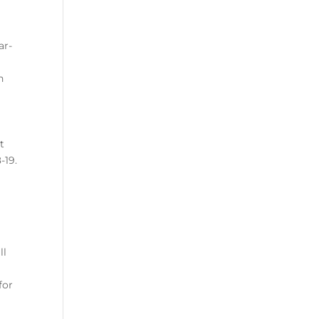
ar-
n
t
-19.
ll
for