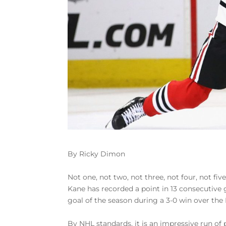
By Ricky Dimon
Not one, not two, not three, not four, not fiv
Kane has recorded a point in 13 consecutive 
goal of the season during a 3-0 win over the
By NHL standards, it is an impressive run of 