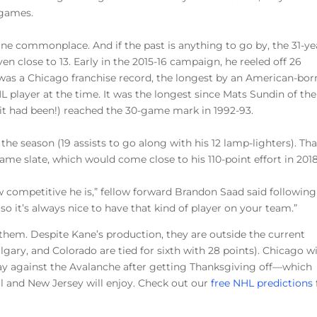
 games.
ine commonplace. And if the past is anything to go by, the 31-ye
n close to 13. Early in the 2015-16 campaign, he reeled off 26
 was a Chicago franchise record, the longest by an American-bor
L player at the time. It was the longest since Mats Sundin of the
it had been!) reached the 30-game mark in 1992-93.
the season (19 assists to go along with his 12 lamp-lighters). Tha
me slate, which would come close to his 110-point effort in 2018
ow competitive he is,” fellow forward Brandon Saad said following
, so it’s always nice to have that kind of player on your team.”
them. Despite Kane’s production, they are outside the current
lgary, and Colorado are tied for sixth with 28 points). Chicago wi
day against the Avalanche after getting Thanksgiving off—which
l and New Jersey will enjoy. Check out our
free NHL predictions