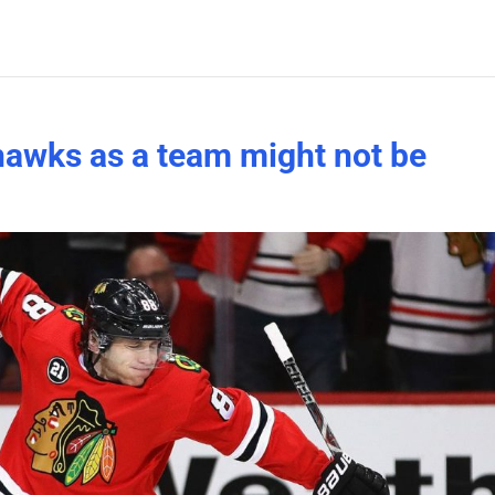
khawks as a team might not be