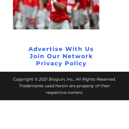
Advertise With Us
Join Our Network
Privacy Policy
Copyright © 2021 Bloguin, Inc., All Rights Reserved.
Trademarks used herein are property of their
respective owners.