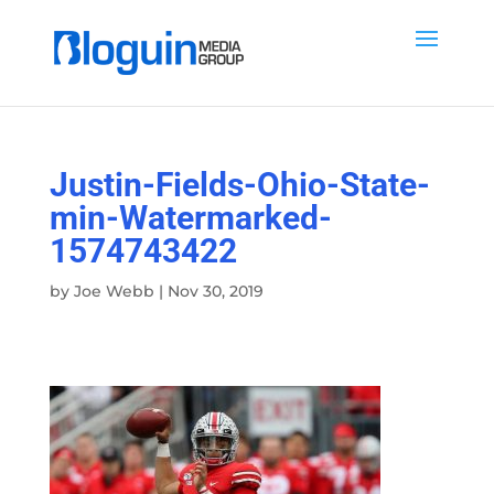
Justin-Fields-Ohio-State-
min-Watermarked-
1574743422
by
Joe Webb
|
Nov 30, 2019