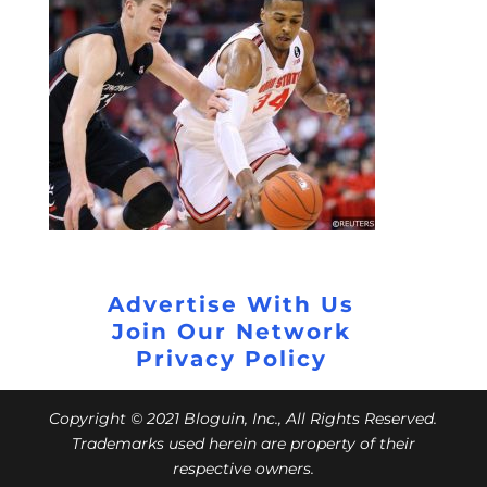
Advertise With Us
Join Our Network
Privacy Policy
Copyright © 2021 Bloguin, Inc., All Rights Reserved.
Trademarks used herein are property of their
respective owners.