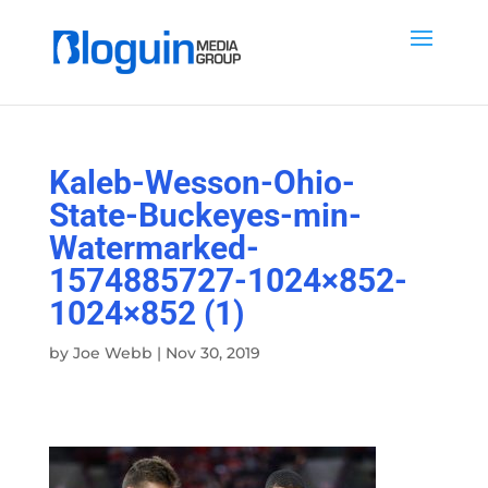
Kaleb-Wesson-Ohio-
State-Buckeyes-min-
Watermarked-
1574885727-1024×852-
1024×852 (1)
by
Joe Webb
|
Nov 30, 2019