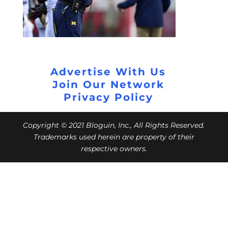
Advertise With Us
Join Our Network
Privacy Policy
Copyright © 2021 Bloguin, Inc., All Rights Reserved.
Trademarks used herein are property of their
respective owners.