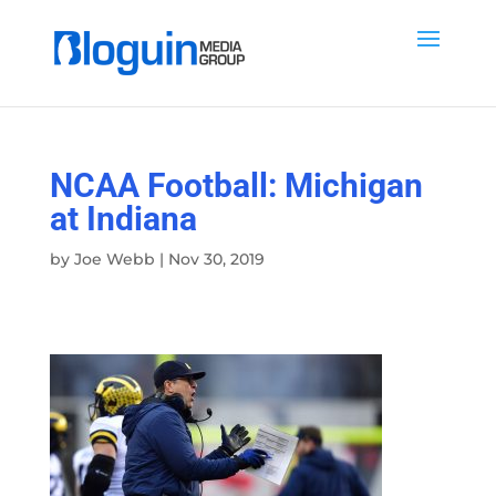
NCAA Football: Michigan
at Indiana
by
Joe Webb
|
Nov 30, 2019