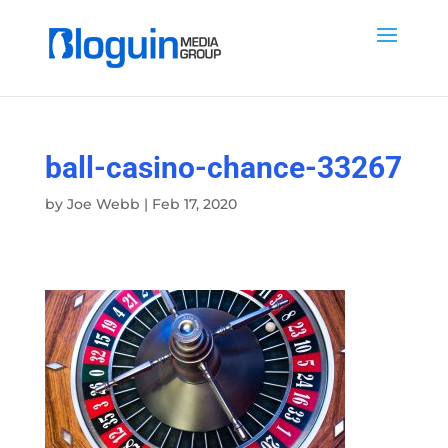
ball-casino-chance-33267
by
Joe Webb
|
Feb 17, 2020