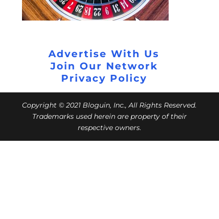
Advertise With Us
Join Our Network
Privacy Policy
Copyright © 2021 Bloguin, Inc., All Rights Reserved.
Trademarks used herein are property of their
respective owners.