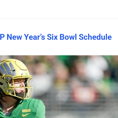
P New Year’s Six Bowl Schedule