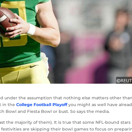
 and under the assumption that nothing else matters other tha
t in the
College Football Playoff
you might as well have alrea
ach Bowl and Fiesta Bowl or bust. So says the media.
least the majority of them). It is true that some NFL-bound stars
festivities are skipping their bowl games to focus on prepari