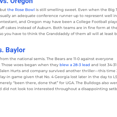
 vs. Oregon
 but
the Rose Bowl
is still smelling sweet. Even when the Big 
usually an adequate conference runner-up to represent well i
ntestant, and Oregon may have been a College Football play
ff cakes instead of Auburn. Both teams are in fine form at th
you have to think the Granddaddy of them all will at least 
s. Baylor
from the national semis. The Bears are 11-0 against everyone
rs. Those woes began when they
blew a 28-3 lead
and lost 34-31
 Jalen Hurts and company survived another thriller—this time 
lay-in game given that No. 4 Georgia lost later in the day to L
t’s merely “been there, done that” for UGA. The Bulldogs also we
and did not look too interested throughout a disappointing set