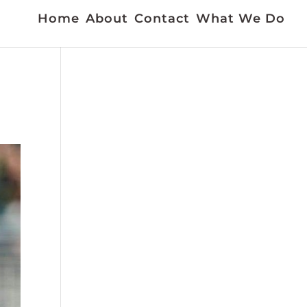
Home
About
Contact
What We Do