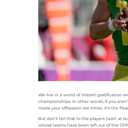
We live in a world of instant gratification
championships. In other words, if you aren’
made your offseason tee times. It’s the Pe
But don’t tell that to the players (well, at 
whose teams have been left out of the CFP 