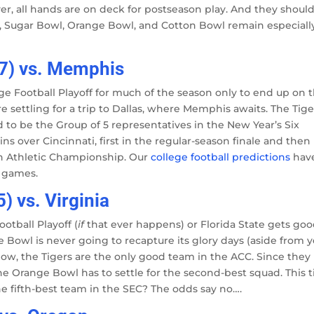
ver, all hands are on deck for postseason play. And they should
owl, Sugar Bowl, Orange Bowl, and Cotton Bowl remain especiall
-7) vs. Memphis
lage Football Playoff for much of the season only to end up on 
e settling for a trip to Dallas, where Memphis awaits. The Tige
ed to be the Group of 5 representatives in the New Year’s Six
ns over Cincinnati, first in the regular-season finale and then
n Athletic Championship. Our
college football predictions
hav
l games.
) vs. Virginia
otball Playoff (
if
that ever happens) or Florida State gets go
Bowl is never going to recapture its glory days (aside from y
s now, the Tigers are the only good team in the ACC. Since they
the Orange Bowl has to settle for the second-best squad. This 
the fifth-best team in the SEC? The odds say no….