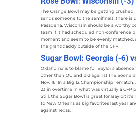
Rose Bowl: Wisconsin (-3)
The Orange Bowl may be getting crushed,
sends someone to the semifinals, there is 
Pasadena. Wisconsin should be a worthy co
team if it had scheduled non-conference pu
moment and seem to be evenly matched, so 
the granddaddy outside of the CFP.
Sugar Bowl: Georgia (-6) v
Oklahoma is to blame for Baylor’s absence 
other than OU and 0-2 against the Soone
Nov. 16. In a Big 12 Championship rematch,
23 in overtime in what was virtually a CFP p
Still, the Sugar Bowl is great for Baylor; i
to New Orleans as big favorites last year 
against Texas.