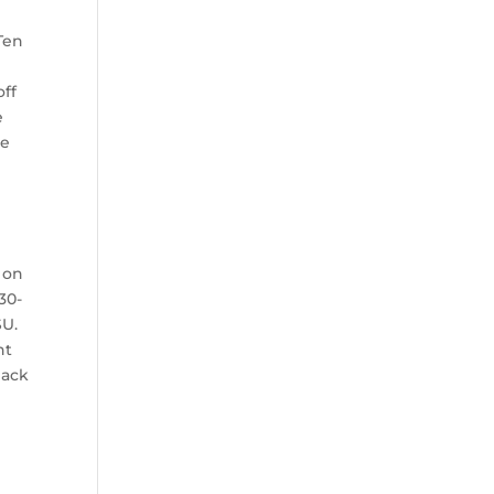
Ten
n
off
e
be
 on
30-
SU.
nt
back