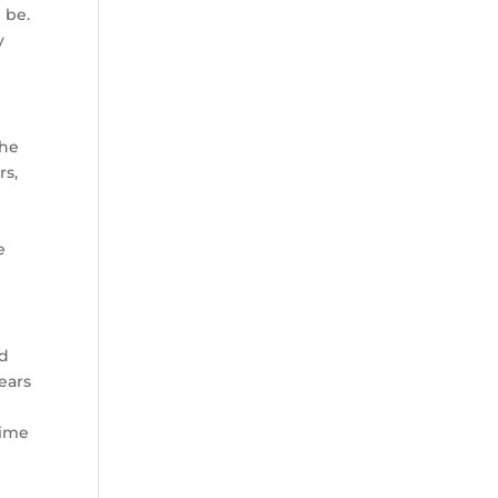
 be.
y
the
rs,
e
od
ears
time