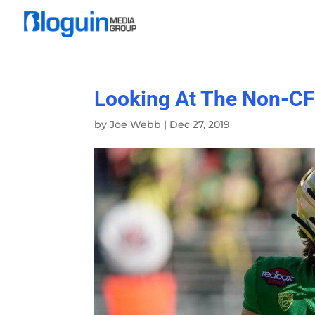
Looking At The Non-CF
by
Joe Webb
|
Dec 27, 2019