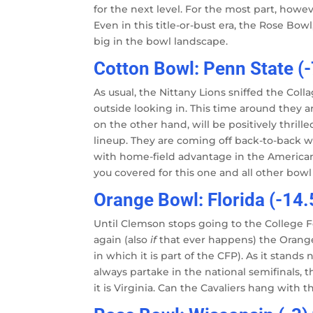
for the next level. For the most part, howe
Even in this title-or-bust era, the Rose B
big in the bowl landscape.
Cotton Bowl: Penn State (
As usual, the Nittany Lions sniffed the Col
outside looking in. This time around they ar
on the other hand, will be positively thrill
lineup. They are coming off back-to-back wi
with home-field advantage in the America
you covered for this one and all other bow
Orange Bowl: Florida (-14.5
Until Clemson stops going to the College Fo
again (also
if
that ever happens) the Orange 
in which it is part of the CFP). As it stand
always partake in the national semifinals, 
it is Virginia. Can the Cavaliers hang with 