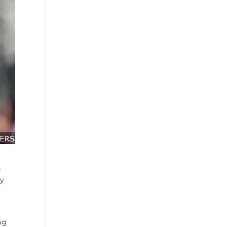
n
dy
ng