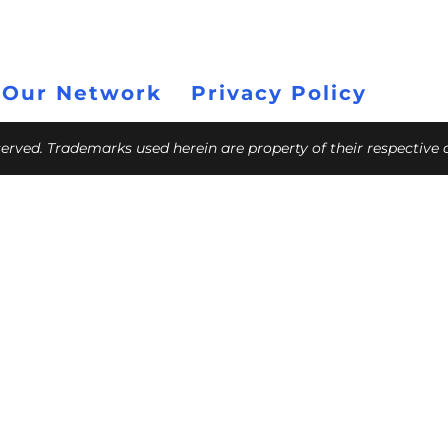
 Our Network
Privacy Policy
eserved. Trademarks used herein are property of their respective