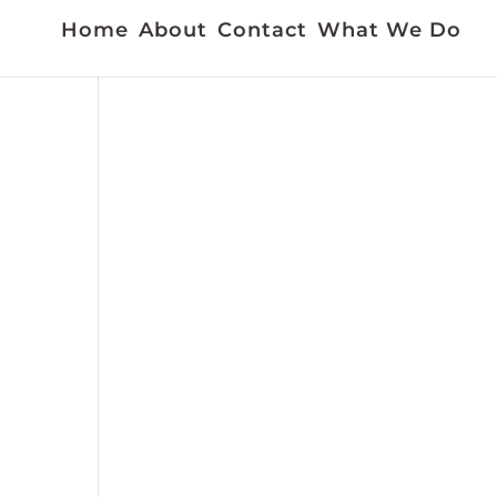
Home
About
Contact
What We Do