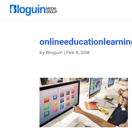
onlineeducationlearnin
by
Bloguin
|
Feb 9, 2018