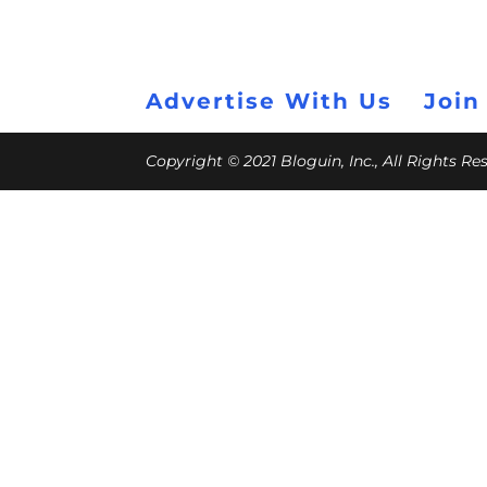
Advertise With Us
Join
Copyright © 2021 Bloguin, Inc., All Rights R