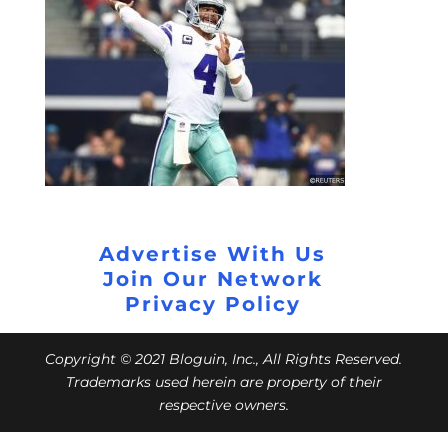
Advertise With Us
Join Our Network
Privacy Policy
Copyright © 2021 Bloguin, Inc., All Rights Reserved.
Trademarks used herein are property of their
respective owners.