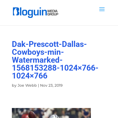
Dak-Prescott-Dallas-
Cowboys-min-
Watermarked-
1568153288-1024×766-
1024×766
by
Joe Webb
|
Nov 23, 2019