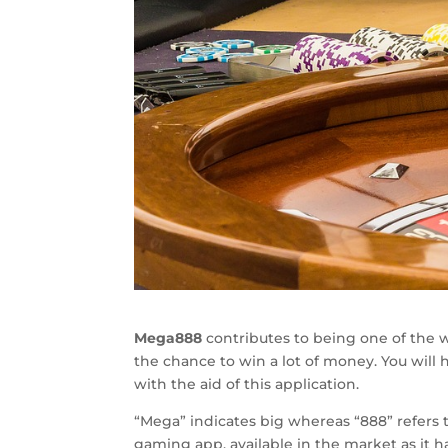
Mega888
contributes to being one of the 
the chance to win a lot of money. You will
with the aid of this application.
“Mega” indicates big whereas “888” refers t
gaming app, available in the market as it