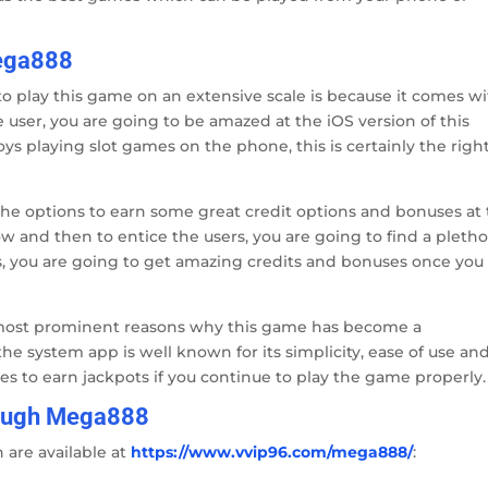
Mega888
o play this game on an extensive scale is because it comes wi
e user, you are going to be amazed at the iOS version of this
oys playing slot games on the phone, this is certainly the righ
the options to earn some great credit options and bonuses at
and then to entice the users, you are going to find a pletho
this, you are going to get amazing credits and bonuses once you
 most prominent reasons why this game has become a
e system app is well known for its simplicity, ease of use an
ances to earn jackpots if you continue to play the game properly.
rough Mega888
 are available at
https://www.vvip96.com/mega888/
: