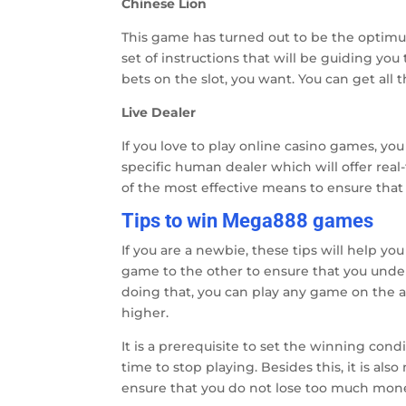
Chinese Lion
This game has turned out to be the optimum 
set of instructions that will be guiding yo
bets on the slot, you want. You can get all th
Live Dealer
If you love to play online casino games, you
specific human dealer which will offer real-
of the most effective means to ensure that
Tips to win Mega888 games
If you are a newbie, these tips will help yo
game to the other to ensure that you unde
doing that, you can play any game on the
higher.
It is a prerequisite to set the winning cond
time to stop playing. Besides this, it is als
ensure that you do not lose too much mone