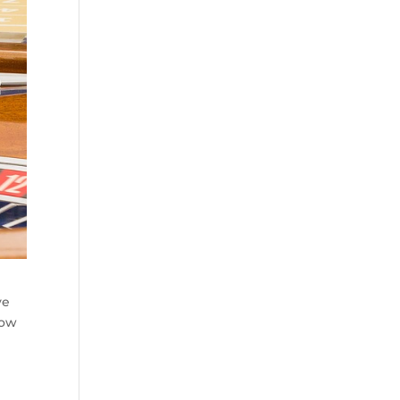
ve
low