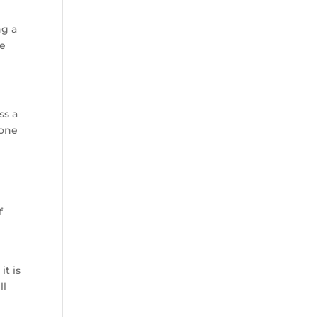
ng a
he
ss a
 one
e
f
it is
ll