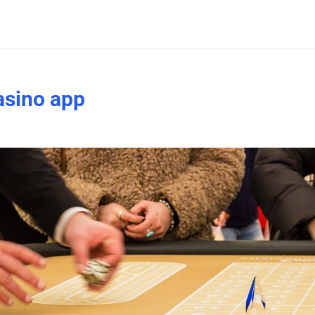
asino app