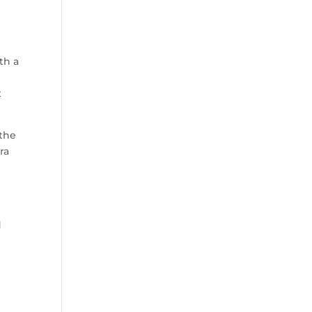
th a
t
 the
ra
d