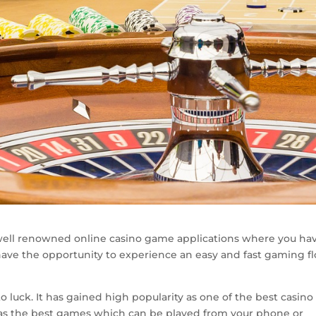
well renowned online casino game applications where you ha
 have the opportunity to experience an easy and fast gaming f
o luck. It has gained high popularity as one of the best casino
 has the best games which can be played from your phone or