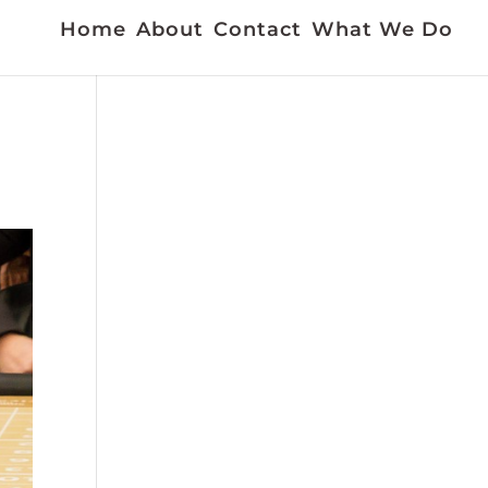
Home
About
Contact
What We Do