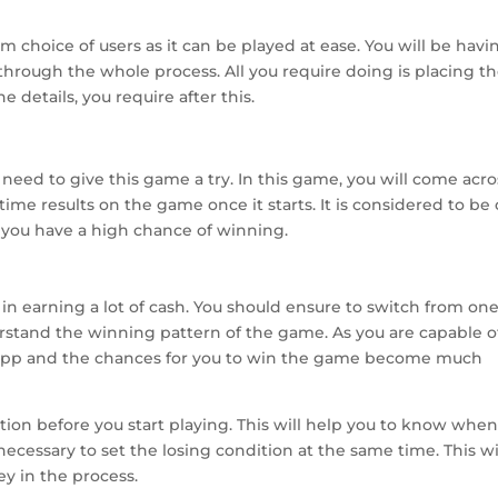
choice of users as it can be played at ease. You will be havi
u through the whole process. All you require doing is placing t
e details, you require after this.
 need to give this game a try. In this game, you will come acro
time results on the game once it starts. It is considered to be
 you have a high chance of winning.
u in earning a lot of cash. You should ensure to switch from on
rstand the winning pattern of the game. As you are capable o
 app and the chances for you to win the game become much
ition before you start playing. This will help you to know when 
o necessary to set the losing condition at the same time. This wi
y in the process.