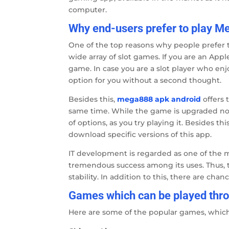
computer.
Why end-users prefer to play 
One of the top reasons why people prefer t
wide array of slot games. If you are an Appl
game. In case you are a slot player who enj
option for you without a second thought.
Besides this,
mega888 apk android
offers 
same time. While the game is upgraded now 
of options, as you try playing it. Besides 
download specific versions of this app.
IT development is regarded as one of the
tremendous success among its uses. Thus, th
stability. In addition to this, there are ch
Games which can be played th
Here are some of the popular games, which