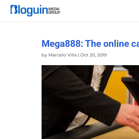
Mega888: The online c
by
Marcelo Villa
|
Oct 20, 2019