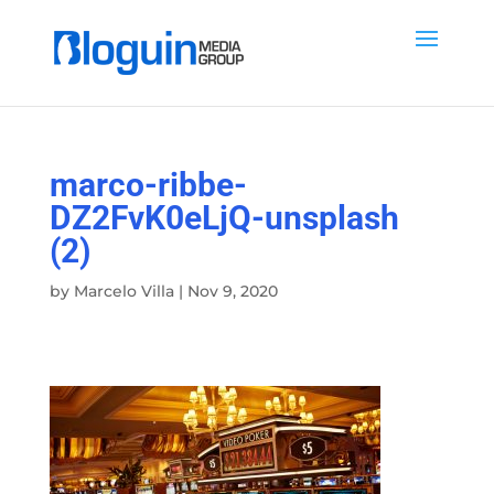
marco-ribbe-
DZ2FvK0eLjQ-unsplash
(2)
by
Marcelo Villa
|
Nov 9, 2020