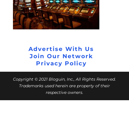
Advertise With Us
Join Our Network
Privacy Policy
Copyright © 2021 Bloguin, Inc., All Rights Reserved.
Trademarks used herein are property of their
respective owners.