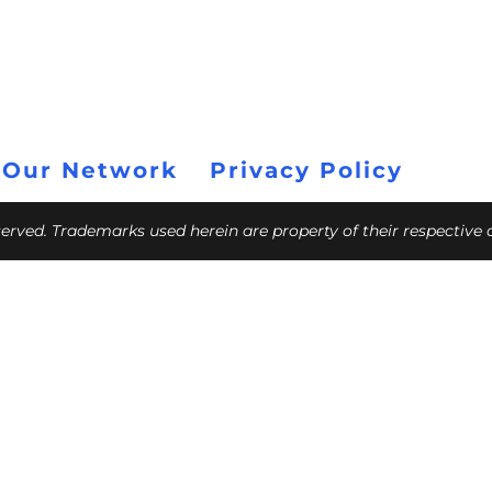
 Our Network
Privacy Policy
eserved. Trademarks used herein are property of their respective