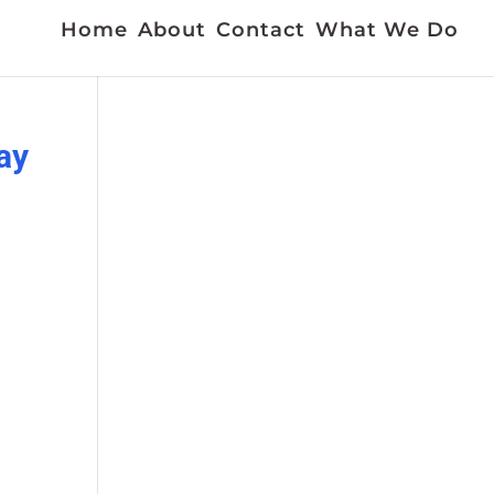
Home
About
Contact
What We Do
ay