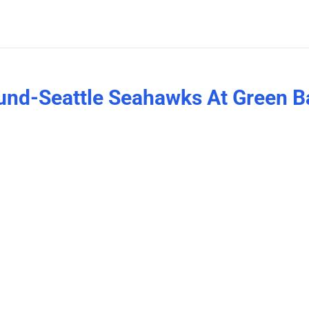
ound-Seattle Seahawks At Green B