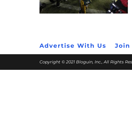
Advertise With Us
Join
Copyright © 2021 Bloguin, Inc., All Rights R