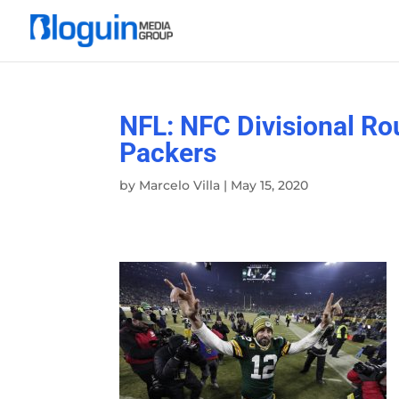
NFL: NFC Divisional R
Packers
by
Marcelo Villa
|
May 15, 2020