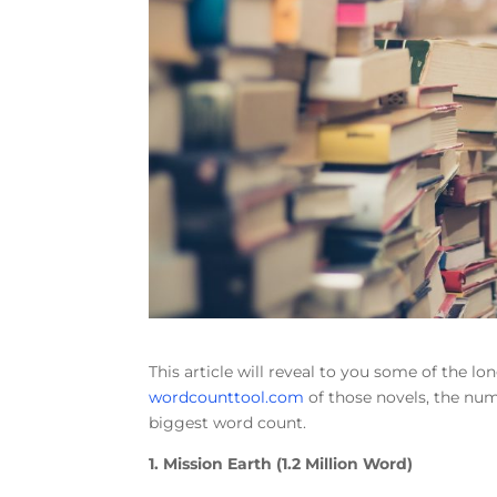
This article will reveal to you some of the lo
wordcounttool.com
of those novels, the num
biggest word count.
1. Mission Earth (1.2 Million Word)