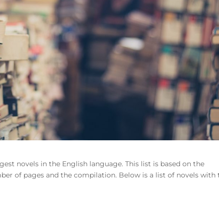
ngest novels in the English language. This list is based on the
ber of pages and the compilation. Below is a list of novels with 