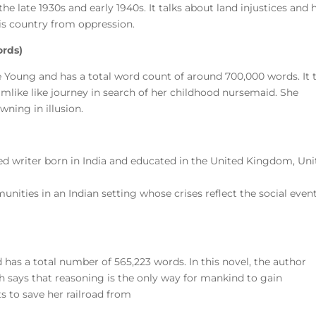
the late 1930s and early 1940s. It talks about land injustices and
his country from oppression.
ords)
te Young and has a total word count of around 700,000 words. It 
ke like journey in search of her childhood nursemaid. She
wning in illusion.
ed writer born in India and educated in the United Kingdom, Un
ities in an Indian setting whose crises reflect the social event
d has a total number of 565,223 words. In this novel, the author
h says that reasoning is the only way for mankind to gain
ts to save her railroad from