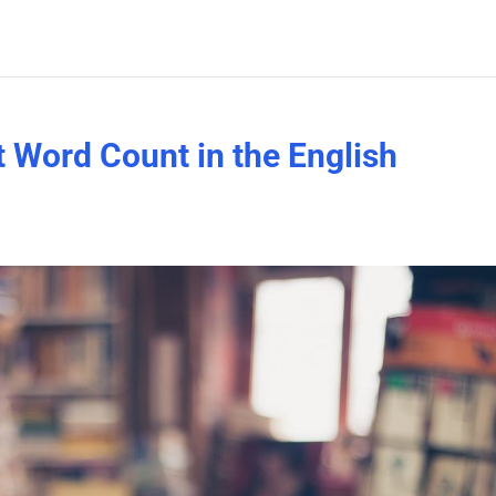
t Word Count in the English