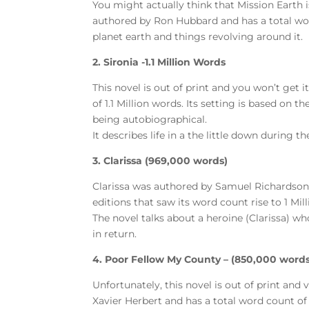
You might actually think that Mission Earth is
authored by Ron Hubbard and has a total word 
planet earth and things revolving around it.
2. Sironia -1.1 Million Words
This novel is out of print and you won’t get 
of 1.1 Million words. Its setting is based on 
being autobiographical.
It describes life in a the little down during t
3. Clarissa (969,000 words)
Clarissa was authored by Samuel Richardson
editions that saw its word count rise to 1 Mil
The novel talks about a heroine (Clarissa) w
in return.
4. Poor Fellow My County – (850,000 words
Unfortunately, this novel is out of print and 
Xavier Herbert and has a total word count o