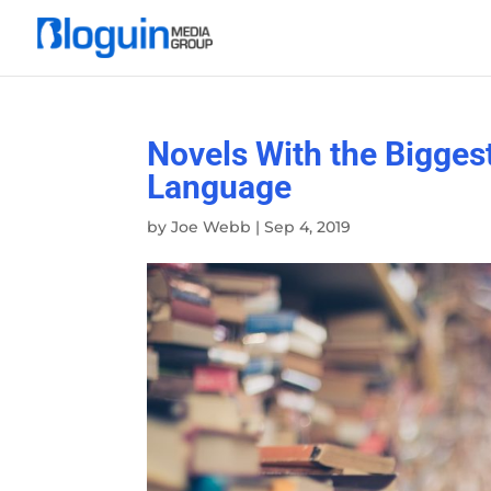
Novels With the Bigges
Language
by
Joe Webb
|
Sep 4, 2019