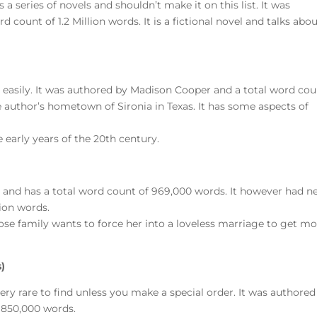
 a series of novels and shouldn’t make it on this list. It was
count of 1.2 Million words. It is a fictional novel and talks abo
it easily. It was authored by Madison Cooper and a total word co
the author’s hometown of Sironia in Texas. It has some aspects of
he early years of the 20th century.
 and has a total word count of 969,000 words. It however had n
lion words.
hose family wants to force her into a loveless marriage to get m
)
very rare to find unless you make a special order. It was authored
f 850,000 words.