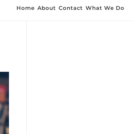
Home
About
Contact
What We Do