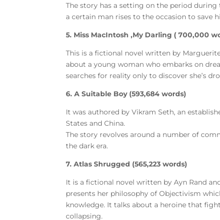
The story has a setting on the period during 
a certain man rises to the occasion to save 
5. Miss MacIntosh ,My Darling ( 700,000 w
This is a fictional novel written by Margueri
about a young woman who embarks on dreamli
searches for reality only to discover she’s dro
6. A Suitable Boy (593,684 words)
It was authored by Vikram Seth, an establish
States and China.
The story revolves around a number of commun
the dark era.
7. Atlas Shrugged (565,223 words)
It is a fictional novel written by Ayn Rand an
presents her philosophy of Objectivism whic
knowledge. It talks about a heroine that figh
collapsing.