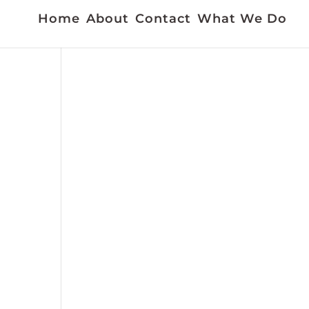
Home
About
Contact
What We Do