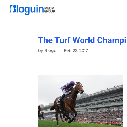
The Turf World Champi
by
Bloguin
|
Feb 22, 2017