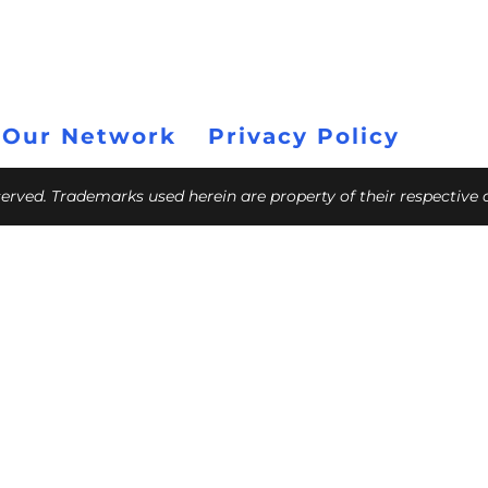
 Our Network
Privacy Policy
eserved. Trademarks used herein are property of their respective