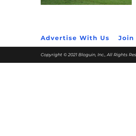
Advertise With Us
Join
Copyright © 2021 Bloguin, Inc., All Rights R