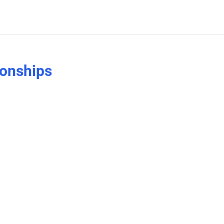
onships