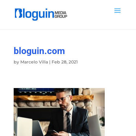
bloguin.com
by
Marcelo Villa
|
Feb 28, 2021