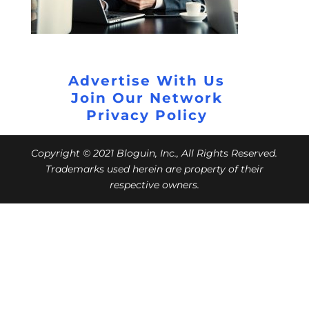
Advertise With Us
Join Our Network
Privacy Policy
Copyright © 2021 Bloguin, Inc., All Rights Reserved.
Trademarks used herein are property of their
respective owners.