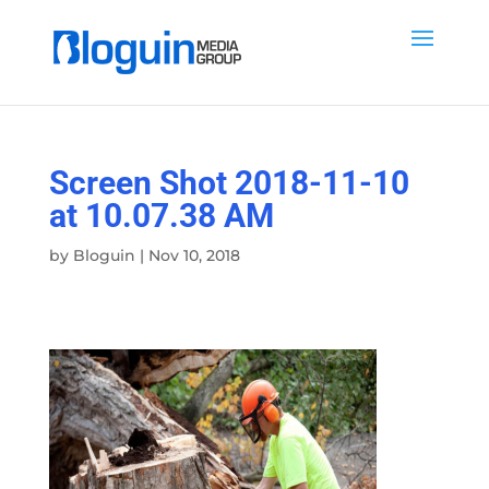
Screen Shot 2018-11-10
at 10.07.38 AM
by
Bloguin
|
Nov 10, 2018