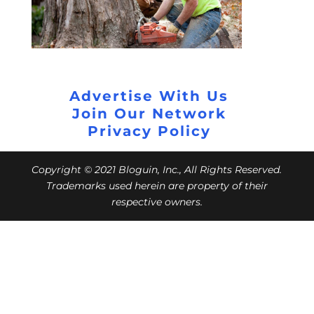
Advertise With Us
Join Our Network
Privacy Policy
Copyright © 2021 Bloguin, Inc., All Rights Reserved.
Trademarks used herein are property of their
respective owners.