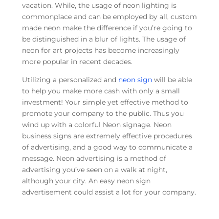
vacation. While, the usage of neon lighting is
commonplace and can be employed by all, custom
made neon make the difference if you’re going to
be distinguished in a blur of lights. The usage of
neon for art projects has become increasingly
more popular in recent decades.
Utilizing a personalized and
neon sign
will be able
to help you make more cash with only a small
investment! Your simple yet effective method to
promote your company to the public. Thus you
wind up with a colorful Neon signage. Neon
business signs are extremely effective procedures
of advertising, and a good way to communicate a
message. Neon advertising is a method of
advertising you’ve seen on a walk at night,
although your city. An easy neon sign
advertisement could assist a lot for your company.