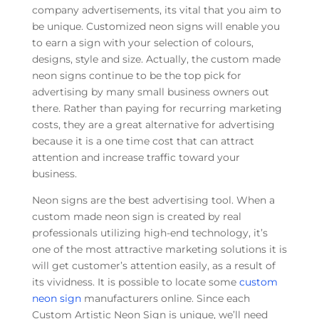
company advertisements, its vital that you aim to
be unique. Customized neon signs will enable you
to earn a sign with your selection of colours,
designs, style and size. Actually, the custom made
neon signs continue to be the top pick for
advertising by many small business owners out
there. Rather than paying for recurring marketing
costs, they are a great alternative for advertising
because it is a one time cost that can attract
attention and increase traffic toward your
business.
Neon signs are the best advertising tool. When a
custom made neon sign is created by real
professionals utilizing high-end technology, it’s
one of the most attractive marketing solutions it is
will get customer’s attention easily, as a result of
its vividness. It is possible to locate some
custom
neon sign
manufacturers online. Since each
Custom Artistic Neon Sign is unique, we’ll need