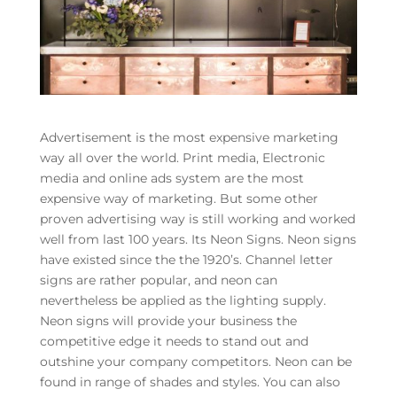
Advertisement is the most expensive marketing
way all over the world. Print media, Electronic
media and online ads system are the most
expensive way of marketing. But some other
proven advertising way is still working and worked
well from last 100 years. Its Neon Signs. Neon signs
have existed since the the 1920’s. Channel letter
signs are rather popular, and neon can
nevertheless be applied as the lighting supply.
Neon signs will provide your business the
competitive edge it needs to stand out and
outshine your company competitors. Neon can be
found in range of shades and styles. You can also