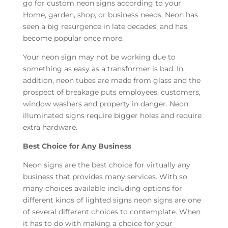
go for custom neon signs according to your
Home, garden, shop, or business needs. Neon has
seen a big resurgence in late decades, and has
become popular once more.
Your neon sign may not be working due to
something as easy as a transformer is bad. In
addition, neon tubes are made from glass and the
prospect of breakage puts employees, customers,
window washers and property in danger. Neon
illuminated signs require bigger holes and require
extra hardware.
Best Choice for Any Business
Neon signs are the best choice for virtually any
business that provides many services. With so
many choices available including options for
different kinds of lighted signs neon signs are one
of several different choices to contemplate. When
it has to do with making a choice for your