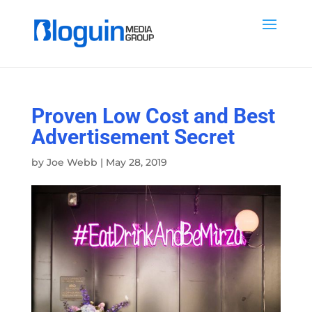
Proven Low Cost and Best
Advertisement Secret
by
Joe Webb
|
May 28, 2019