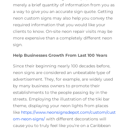
merely a brief quantity of information from you as
a way to give you an accurate sign quote. Getting
neon custom signs may also help you convey the
required information that you would like your
clients to know. On-site neon repair visits may be
more expensive than a completely different neon
sign.
Help Businesses Growth From Last 100 Years
Since their beginning nearly 100 decades before,
neon signs are considered an unbeatable type of
advertisement. They, for example, are widely used
by many business owners to promote their
establishments to the people passing by in the
streets. Employing the illustration of the tiki bar
theme, displaying your neon lights from places
like
https://www.neonsignsdepot.com/custom/cust
om-neon-signs/
with different decorations will
cause you to truly feel like you’re on a Caribbean