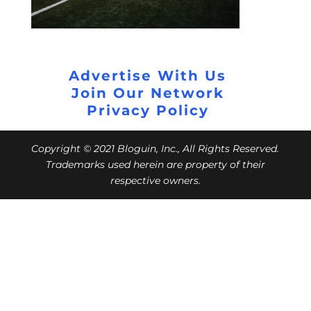
Advertise With Us
Join Our Network
Privacy Policy
Copyright © 2021 Bloguin, Inc., All Rights Reserved.
Trademarks used herein are property of their
respective owners.