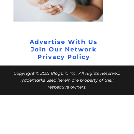
Advertise With Us
Join Our Network
Privacy Policy
Copyright © 2021 Bloguin, Inc., All Rights Reserved.
Trademarks used herein are property of their
respective owners.