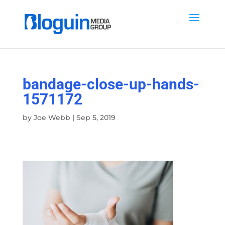
bandage-close-up-hands-
1571172
by
Joe Webb
|
Sep 5, 2019