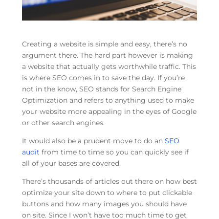
Creating a website is simple and easy, there’s no
argument there. The hard part however is making
a website that actually gets worthwhile traffic. This
is where SEO comes in to save the day. If you’re
not in the know, SEO stands for Search Engine
Optimization and refers to anything used to make
your website more appealing in the eyes of Google
or other search engines.
It would also be a prudent move to do an
SEO
audit
from time to time so you can quickly see if
all of your bases are covered.
There’s thousands of articles out there on how best
optimize your site down to where to put clickable
buttons and how many images you should have
on site. Since I won’t have too much time to get