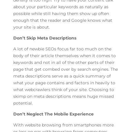
density is too high. Try to have your content talk
about your particular keywords as naturally as
possible while still having them show up often
enough that the reader and Google knows what
your site is about.
Don’t Skip Meta Descriptions
A lot of newbie SEOs focus far too much on the
body of their article themselves when it comes to
keywords and not in all of the other parts of their
page that get combed over by search engines. The
meta descriptions serve as a quick summary of
what your page contains and factors in heavily to
what webcrawlers think of your site. Choosing to
skimp on meta descriptions means huge missed
potential.
Don’t Neglect The Mobile Experience
With website browsing from smartphones more
or less on par with browsing from computers,