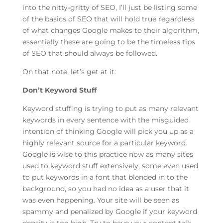
into the nitty-gritty of SEO, I’ll just be listing some
of the basics of SEO that will hold true regardless
of what changes Google makes to their algorithm,
essentially these are going to be the timeless tips
of SEO that should always be followed.
On that note, let’s get at it:
Don’t Keyword Stuff
Keyword stuffing is trying to put as many relevant
keywords in every sentence with the misguided
intention of thinking Google will pick you up as a
highly relevant source for a particular keyword.
Google is wise to this practice now as many sites
used to keyword stuff extensively, some even used
to put keywords in a font that blended in to the
background, so you had no idea as a user that it
was even happening. Your site will be seen as
spammy and penalized by Google if your keyword