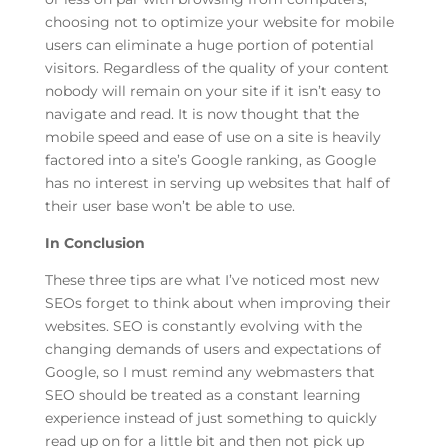
choosing not to optimize your website for mobile
users can eliminate a huge portion of potential
visitors. Regardless of the quality of your content
nobody will remain on your site if it isn’t easy to
navigate and read. It is now thought that the
mobile speed and ease of use on a site is heavily
factored into a site’s Google ranking, as Google
has no interest in serving up websites that half of
their user base won’t be able to use.
In Conclusion
These three tips are what I’ve noticed most new
SEOs forget to think about when improving their
websites. SEO is constantly evolving with the
changing demands of users and expectations of
Google, so I must remind any webmasters that
SEO should be treated as a constant learning
experience instead of just something to quickly
read up on for a little bit and then not pick up