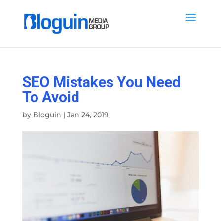
SEO Mistakes You Need
To Avoid
by
Bloguin
|
Jan 24, 2019