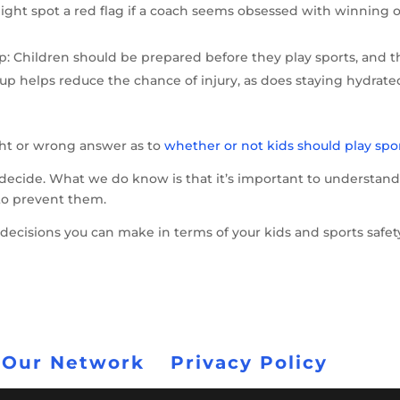
ht spot a red flag if a coach seems obsessed with winning o
 Children should be prepared before they play sports, and t
p helps reduce the chance of injury, as does staying hydrate
ght or wrong answer as to
whether or not kids should play spor
to decide. What we do know is that it’s important to understan
 to prevent them.
decisions you can make in terms of your kids and sports safet
 Our Network
Privacy Policy