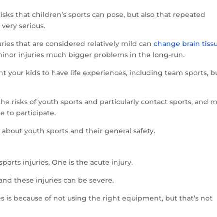
isks that children’s sports can pose, but also that repeated
very serious.
ries that are considered relatively mild can
change brain tiss
inor injuries much bigger problems in the long-run.
nt your kids to have life experiences, including team sports, b
he risks of youth sports and particularly contact sports, and 
e to participate.
about youth sports and their general safety.
ports injuries. One is the acute injury.
and these injuries can be severe.
es is because of not using the right equipment, but that’s not