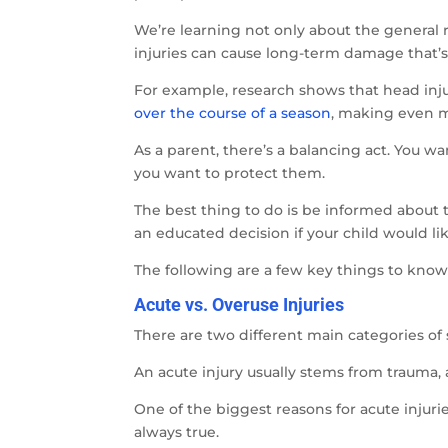
We’re learning not only about the general r
injuries can cause long-term damage that’s 
For example, research shows that head inju
over the course of a season
, making even m
As a parent, there’s a balancing act. You wa
you want to protect them.
The best thing to do is be informed about t
an educated decision if your child would lik
The following are a few key things to know 
Acute vs. Overuse Injuries
There are two different main categories of s
An acute injury usually stems from trauma, 
One of the biggest reasons for acute injuri
always true.