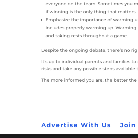
everyone on the team. Sometimes you mig
if winning is the only thing that matters.
Emphasize the importance of warming up:
includes properly warming up. Warming u
and taking rests throughout a game.
Despite the ongoing debate, there’s no ri
It’s up to individual parents and families 
risks and take any possible steps available
The more informed you are, the better the 
Advertise With Us
Join