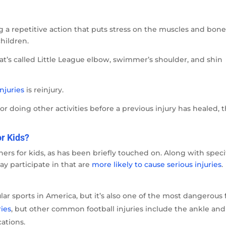
 a repetitive action that puts stress on the muscles and bone
hildren.
at’s called Little League elbow, swimmer’s shoulder, and shin
njuries
is reinjury.
r doing other activities before a previous injury has healed, 
r Kids?
rs for kids, as has been briefly touched on. Along with speci
may participate in that are
more likely to cause serious injuries
.
lar sports in America, but it’s also one of the most dangerous 
ries
, but other common football injuries include the ankle and
cations.