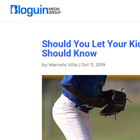
Should You Let Your Ki
Should Know
by
Marcelo Villa
|
Oct 11, 2019