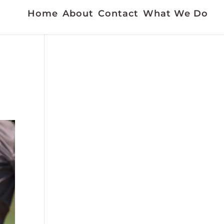
Home
About
Contact
What We Do