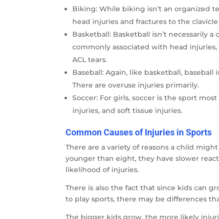
Biking: While biking isn’t an organized te
head injuries and fractures to the clavicle
Basketball: Basketball isn’t necessarily a 
commonly associated with head injuries, b
ACL tears.
Baseball: Again, like basketball, baseball i
There are overuse injuries primarily.
Soccer: For girls, soccer is the sport mos
injuries, and soft tissue injuries.
Common Causes of Injuries in Sports
There are a variety of reasons a child migh
younger than eight, they have slower react
likelihood of injuries.
There is also the fact that since kids can 
to play sports, there may be differences th
The bigger kids grow, the more likely injurie