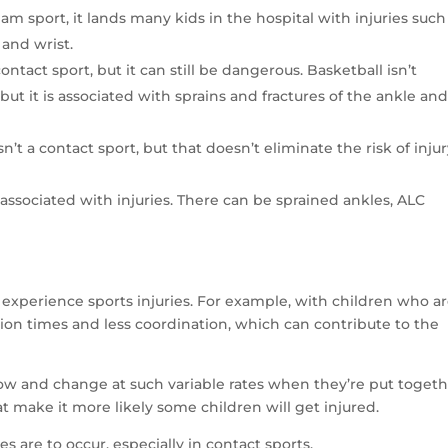
am sport, it lands many kids in the hospital with injuries such
 and wrist.
contact sport, but it can still be dangerous. Basketball isn’t
ut it is associated with sprains and fractures of the ankle an
sn’t a contact sport, but that doesn’t eliminate the risk of injur
t associated with injuries. There can be sprained ankles, ALC
t experience sports injuries. For example, with children who a
ion times and less coordination, which can contribute to the
grow and change at such variable rates when they’re put toget
at make it more likely some children will get injured.
s are to occur, especially in contact sports.