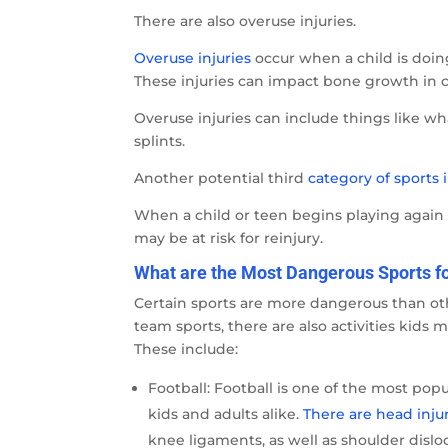
There are also overuse injuries.
Overuse injuries
occur when a child is doing
These injuries can impact bone growth in c
Overuse injuries can include things like wh
splints.
Another potential third
category of sports i
When a child or teen begins playing again o
may be at risk for reinjury.
What are the Most Dangerous Sports fo
Certain sports are more dangerous than othe
team sports, there are also activities kids 
These include:
Football: Football is one of the most popu
kids and adults alike.
There are head inju
knee ligaments, as well as shoulder dislo