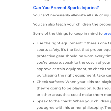
Can You Prevent Sports Injuries?
You can’t necessarily alleviate all risk of in
You can also teach your children the prope
Some of the things to keep in mind to
prev
Use the right equipment: If there’s one
sports safety, it’s the fact that proper 
protective gear should be worn every time a
you’re unsure, speak to the coach of your
approve certain equipment, so check the
purchasing the right equipment, take care
Check surfaces: When your kids are playi
they’re going to be playing on. Kids shou
or other areas that could make them more 
Speak to the coach: When your children p
you agree with his or her philosophy. Th