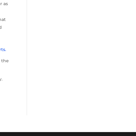
r as
hat
d
ts.
d the
y.