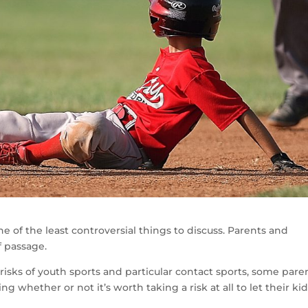
 of the least controversial things to discuss. Parents and
f passage.
isks of youth sports and particular contact sports, some pare
 whether or not it’s worth taking a risk at all to let their ki