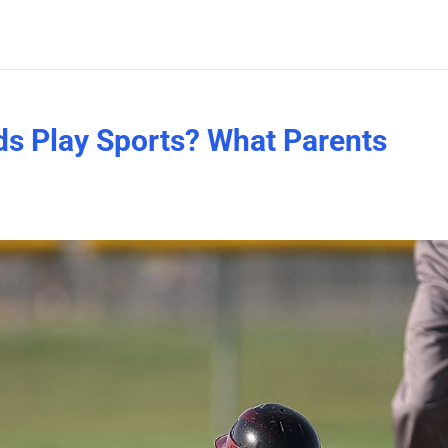
ds Play Sports? What Parents