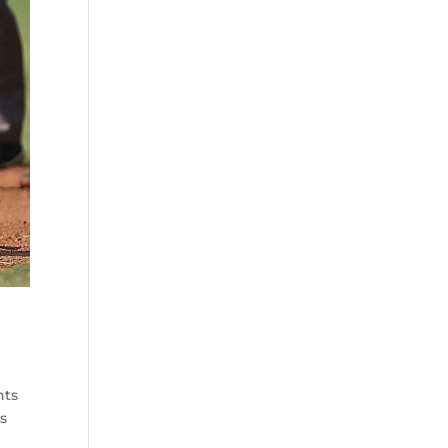
nts
ds