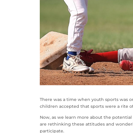
There was a time when youth sports was one
children accepted that sports were a rite o
Now, as we learn more about the potential r
are rethinking these attitudes and wondering
participate.