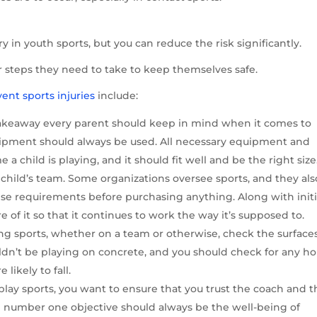
jury in youth sports, but you can reduce the risk significantly.
r steps they need to take to keep themselves safe.
ent sports injuries
include:
 takeaway every parent should keep in mind when it comes to
equipment should always be used. All necessary equipment and
 child is playing, and it should fit well and be the right size.
 child’s team. Some organizations oversee sports, and they als
se requirements before purchasing anything. Along with initi
 of it so that it continues to work the way it’s supposed to.
ng sports, whether on a team or otherwise, check the surface
ldn’t be playing on concrete, and you should check for any ho
likely to fall.
lay sports, you want to ensure that you trust the coach and t
e number one objective should always be the well-being of