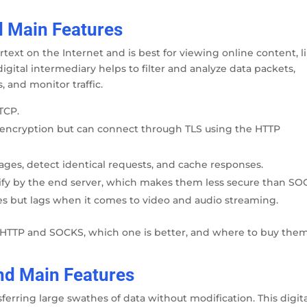
d Main Features
text on the Internet and is best for viewing online content, l
igital intermediary helps to filter and analyze data packets,
 and monitor traffic.
TCP.
 encryption but can connect through TLS using the HTTP
ages, detect identical requests, and cache responses.
tify by the end server, which makes them less secure than SO
ges but lags when it comes to video and audio streaming.
f HTTP and SOCKS, which one is better, and where to buy them
nd Main Features
rring large swathes of data without modification. This digit