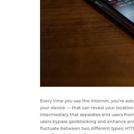
Every time you use the Internet, you’re au
your device — that can reveal your location
intermediary that separates end users from
users bypass geoblocking and enhance pro
fluctuate between two different types: HT