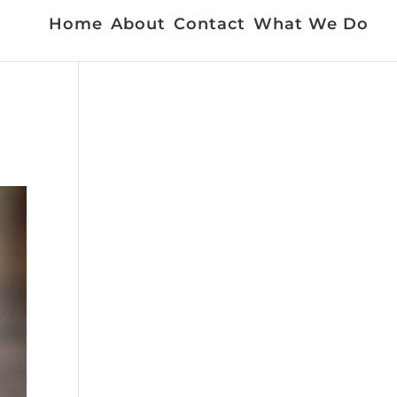
Home
About
Contact
What We Do