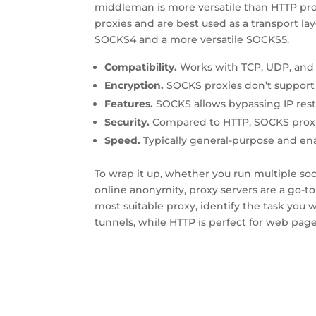
middleman is more versatile than HTTP prox
proxies and are best used as a transport lay
SOCKS4 and a more versatile SOCKS5.
Compatibility.
Works with TCP, UDP, and 
Encryption.
SOCKS proxies don’t support
Features.
SOCKS allows bypassing IP restr
Security.
Compared to HTTP, SOCKS proxie
Speed.
Typically general-purpose and enab
To wrap it up, whether you run multiple so
online anonymity, proxy servers are a go-t
most suitable proxy, identify the task you w
tunnels, while HTTP is perfect for web page