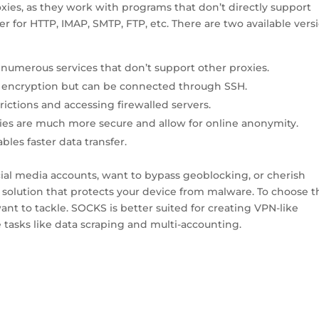
ies, as they work with programs that don’t directly support
er for HTTP, IMAP, SMTP, FTP, etc. There are two available vers
numerous services that don’t support other proxies.
 encryption but can be connected through SSH.
ictions and accessing firewalled servers.
s are much more secure and allow for online anonymity.
les faster data transfer.
cial media accounts, want to bypass geoblocking, or cherish
o solution that protects your device from malware. To choose t
ant to tackle. SOCKS is better suited for creating VPN-like
 tasks like data scraping and multi-accounting.