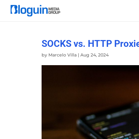
SOCKS vs. HTTP Proxie
by
Marcelo Villa
|
Aug 24, 2024