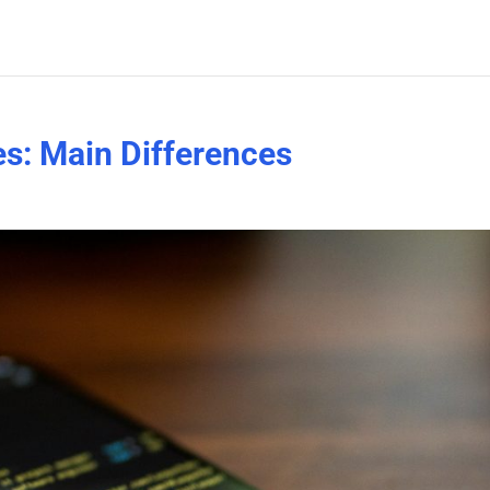
s: Main Differences