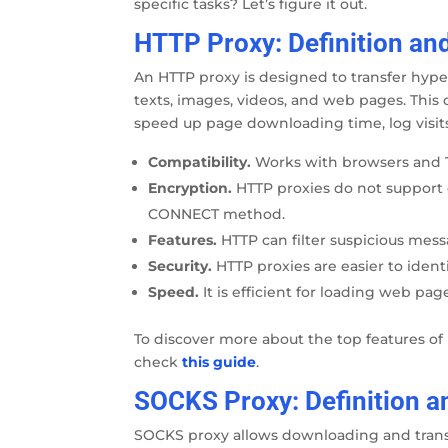
specific tasks? Let’s figure it out.
HTTP Proxy: Definition an
An HTTP proxy is designed to transfer hyper
texts, images, videos, and web pages. This d
speed up page downloading time, log visits,
Compatibility.
Works with browsers and 
Encryption.
HTTP proxies do not support
CONNECT method.
Features.
HTTP can filter suspicious mess
Security.
HTTP proxies are easier to iden
Speed.
It is efficient for loading web pa
To discover more about the top features o
check
this guide
.
SOCKS Proxy: Definition a
SOCKS proxy allows downloading and transfe