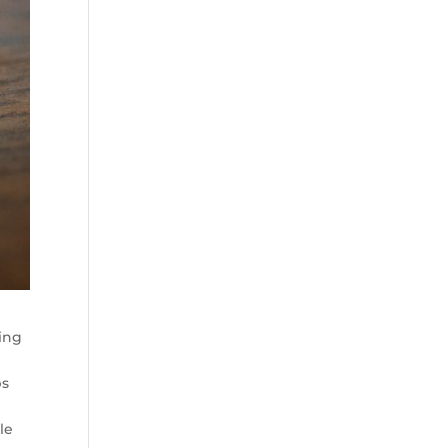
ying
ps
le