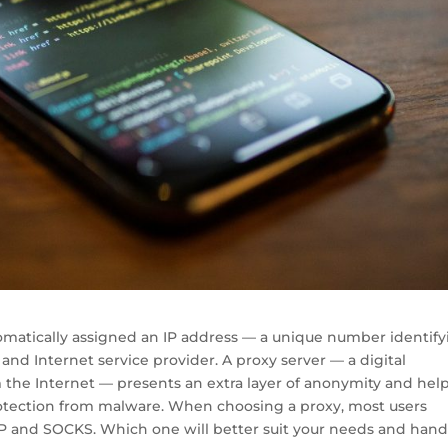
tomatically assigned an IP address — a unique number identif
 and Internet service provider. A proxy server — a digital
 the Internet — presents an extra layer of anonymity and hel
tection from malware. When choosing a proxy, most users
TP and SOCKS. Which one will better suit your needs and hand