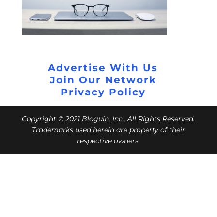
Advertise With Us
Join Our Network
Privacy Policy
Copyright © 2021 Bloguin, Inc., All Rights Reserved.
Trademarks used herein are property of their
respective owners.