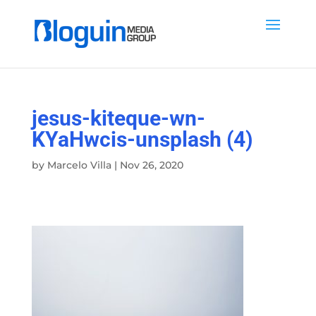
jesus-kiteque-wn-
KYaHwcis-unsplash (4)
by
Marcelo Villa
|
Nov 26, 2020