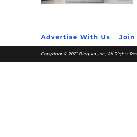
Advertise With Us
Join
Copyright © 2021 Bloguin, Inc., All Rights R