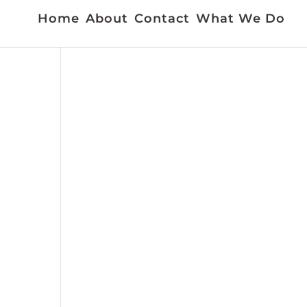
Home
About
Contact
What We Do