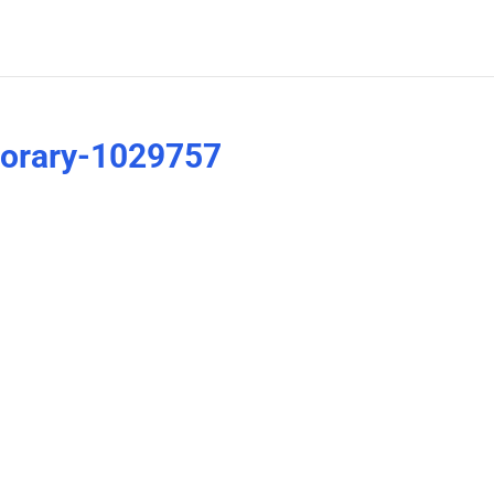
porary-1029757