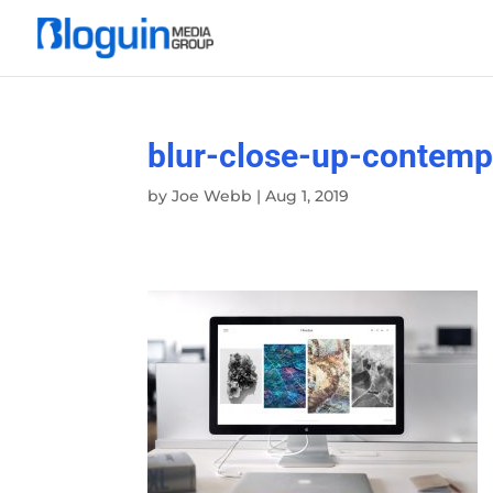
blur-close-up-contem
by
Joe Webb
|
Aug 1, 2019