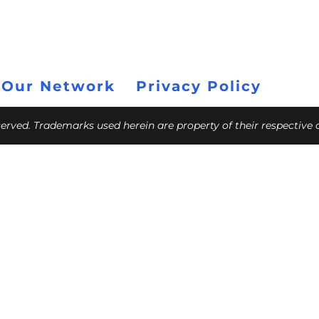
 Our Network
Privacy Policy
eserved. Trademarks used herein are property of their respective