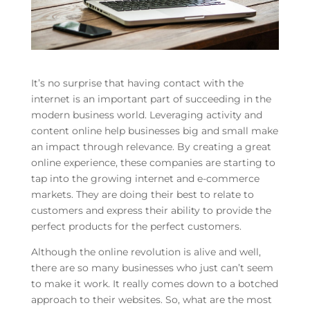
It’s no surprise that having contact with the
internet is an important part of succeeding in the
modern business world. Leveraging activity and
content online help businesses big and small make
an impact through relevance. By creating a great
online experience, these companies are starting to
tap into the growing internet and e-commerce
markets. They are doing their best to relate to
customers and express their ability to provide the
perfect products for the perfect customers.
Although the online revolution is alive and well,
there are so many businesses who just can’t seem
to make it work. It really comes down to a botched
approach to their websites. So, what are the most