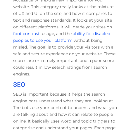
Accessibility is extremely important for your
website. This category really looks at the mixture
of UX and UI on the site, and how it compares to
text and response standards. It looks at your site
on different platforms. It will grade your sites on
font contrast
, usage, and the
ability for disabled
peoples to use your platform
without being
misled. The goal is to provide your visitors with a
safe and secure experience on your website. These
scores are extremely important, and a poor score
could result in low search ratings from search
engines.
SEO
SEO is important because it helps the search
engine bots understand what they are looking at.
The bots use your content to understand what you
are talking about and how it can relate to people
online. It basically uses word and topic triggers to
categorize and understand your pages. Each page