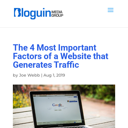
The 4 Most Important
Factors of a Website that
Generates Traffic
by
Joe Webb
|
Aug 1, 2019