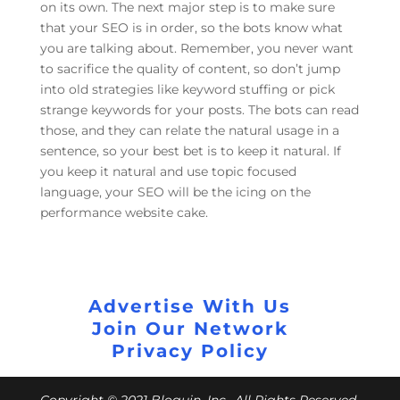
on its own. The next major step is to make sure
that your SEO is in order, so the bots know what
you are talking about. Remember, you never want
to sacrifice the quality of content, so don’t jump
into old strategies like keyword stuffing or pick
strange keywords for your posts. The bots can read
those, and they can relate the natural usage in a
sentence, so your best bet is to keep it natural. If
you keep it natural and use topic focused
language, your SEO will be the icing on the
performance website cake.
Advertise With Us
Join Our Network
Privacy Policy