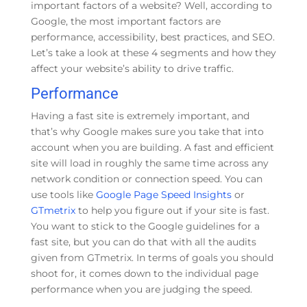
important factors of a website? Well, according to
Google, the most important factors are
performance, accessibility, best practices, and SEO.
Let’s take a look at these 4 segments and how they
affect your website’s ability to drive traffic.
Performance
Having a fast site is extremely important, and
that’s why Google makes sure you take that into
account when you are building. A fast and efficient
site will load in roughly the same time across any
network condition or connection speed. You can
use tools like
Google Page Speed Insights
or
GTmetrix
to help you figure out if your site is fast.
You want to stick to the Google guidelines for a
fast site, but you can do that with all the audits
given from GTmetrix. In terms of goals you should
shoot for, it comes down to the individual page
performance when you are judging the speed.