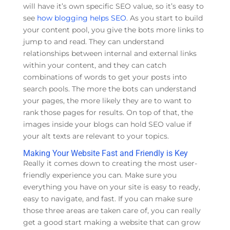
will have it’s own specific SEO value, so it’s easy to
see
how blogging helps SEO
. As you start to build
your content pool, you give the bots more links to
jump to and read. They can understand
relationships between internal and external links
within your content, and they can catch
combinations of words to get your posts into
search pools. The more the bots can understand
your pages, the more likely they are to want to
rank those pages for results. On top of that, the
images inside your blogs can hold SEO value if
your alt texts are relevant to your topics.
Making Your Website Fast and Friendly is Key
Really it comes down to creating the most user-
friendly experience you can. Make sure you
everything you have on your site is easy to ready,
easy to navigate, and fast. If you can make sure
those three areas are taken care of, you can really
get a good start making a website that can grow