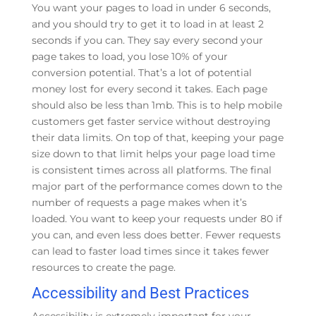
You want your pages to load in under 6 seconds,
and you should try to get it to load in at least 2
seconds if you can. They say every second your
page takes to load, you lose 10% of your
conversion potential. That’s a lot of potential
money lost for every second it takes. Each page
should also be less than 1mb. This is to help mobile
customers get faster service without destroying
their data limits. On top of that, keeping your page
size down to that limit helps your page load time
is consistent times across all platforms. The final
major part of the performance comes down to the
number of requests a page makes when it’s
loaded. You want to keep your requests under 80 if
you can, and even less does better. Fewer requests
can lead to faster load times since it takes fewer
resources to create the page.
Accessibility and Best Practices