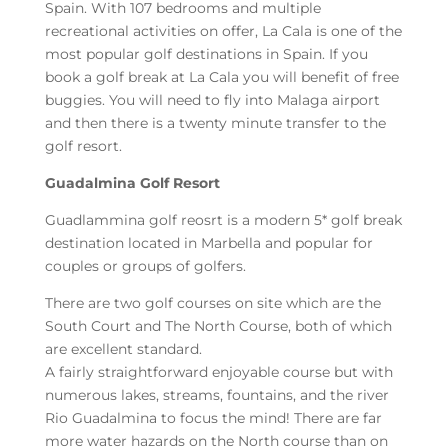
Spain. With 107 bedrooms and multiple
recreational activities on offer, La Cala is one of the
most popular golf destinations in Spain. If you
book a golf break at La Cala you will benefit of free
buggies. You will need to fly into Malaga airport
and then there is a twenty minute transfer to the
golf resort.
Guadalmina Golf Resort
Guadlammina golf reosrt is a modern 5* golf break
destination located in Marbella and popular for
couples or groups of golfers.
There are two golf courses on site which are the
South Court and The North Course, both of which
are excellent standard.
A fairly straightforward enjoyable course but with
numerous lakes, streams, fountains, and the river
Rio Guadalmina to focus the mind! There are far
more water hazards on the North course than on