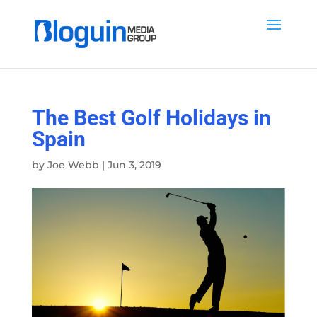
The Best Golf Holidays in
Spain
by
Joe Webb
|
Jun 3, 2019