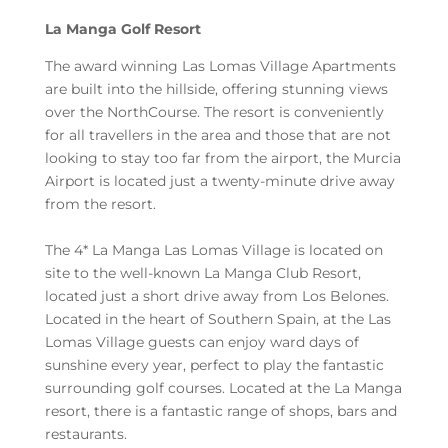
La Manga Golf Resort
The award winning Las Lomas Village Apartments
are built into the hillside, offering stunning views
over the NorthCourse. The resort is conveniently
for all travellers in the area and those that are not
looking to stay too far from the airport, the Murcia
Airport is located just a twenty-minute drive away
from the resort.
The 4* La Manga Las Lomas Village is located on
site to the well-known La Manga Club Resort,
located just a short drive away from Los Belones.
Located in the heart of Southern Spain, at the Las
Lomas Village guests can enjoy ward days of
sunshine every year, perfect to play the fantastic
surrounding golf courses. Located at the La Manga
resort, there is a fantastic range of shops, bars and
restaurants.