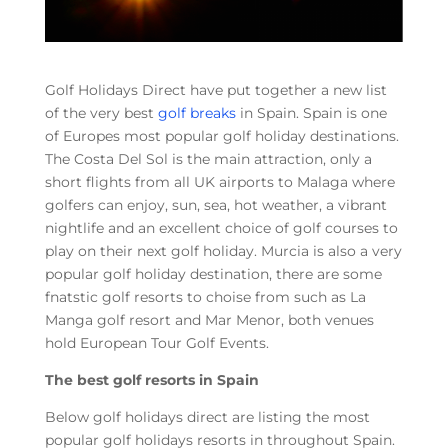
Golf Holidays Direct have put together a new list
of the very best
golf breaks
in Spain. Spain is one
of Europes most popular golf holiday destinations.
The Costa Del Sol is the main attraction, only a
short flights from all UK airports to Malaga where
golfers can enjoy, sun, sea, hot weather, a vibrant
nightlife and an excellent choice of golf courses to
play on their next golf holiday. Murcia is also a very
popular golf holiday destination, there are some
fnatstic golf resorts to choise from such as La
Manga golf resort and Mar Menor, both venues
hold European Tour Golf Events.
The best golf resorts in Spain
Below golf holidays direct are listing the most
popular golf holidays resorts in throughout Spain.