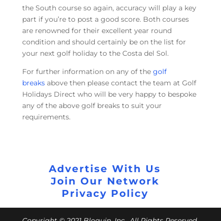
the South course so again, accuracy will play a key
part if you’re to post a good score. Both courses
are renowned for their excellent year round
condition and should certainly be on the list for
your next golf holiday to the Costa del Sol.
For further information on any of the
golf
breaks
above then please contact the team at Golf
Holidays Direct who will be very happy to bespoke
any of the above golf breaks to suit your
requirements.
Advertise With Us
Join Our Network
Privacy Policy
Copyright © 2021 Bloguin, Inc., All Rights Reserved.