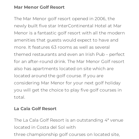
Mar Menor Golf Resort
The Mar Menor golf resort opened in 2006, the
newly built five star InterContinental Hotel at Mar
Menor is a fantastic golf resort with all the modern
amenities that guests would expect to have and
more. It features 63 rooms as well as several
themed restaurants and even an Irish Pub – perfect
for an after-round drink. The Mar Menor Golf resort
also has apartments located on site which are
located around the golf course. If you are
considering Mar Menor for your next golf holiday
you will get the choice to play five golf courses in
total.
La Cala Golf Resort
The La Cala Golf Resort is an outstanding 4* venue
located in Costa del Sol with
three championship golf courses on located site,