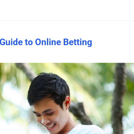
 Guide to Online Betting