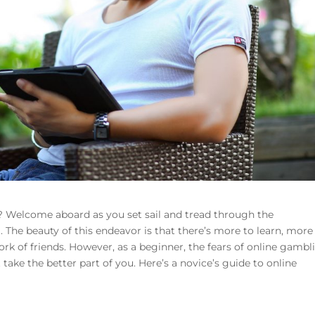
? Welcome aboard as you set sail and tread through the
The beauty of this endeavor is that there’s more to learn, more
rk of friends. However, as a beginner, the fears of online gambl
take the better part of you. Here’s a novice’s guide to online
n