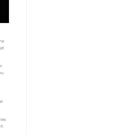
ime
hat
er
ou
at
ies
ch