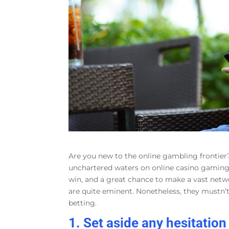
Are you new to the online gambling frontier
unchartered waters on online casino gaming. 
win, and a great chance to make a vast netwo
are quite eminent. Nonetheless, they mustn’t 
betting.
1. Set aside any hesitatio