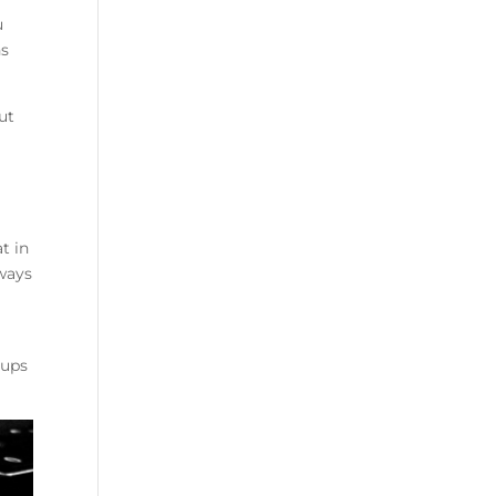
u
hs
ut
t in
lways
g
cups