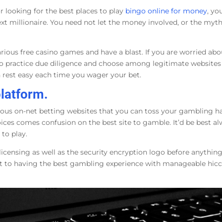
r looking for the best places to play
bingo online for money
, yo
t millionaire. You need not let the money involved, or the myt
arious free casino games and have a blast. If you are worried abo
 to practice due diligence and choose among legitimate websites
 rest easy each time you wager your bet.
platform.
ous on-net betting websites that you can toss your gambling ha
ces comes confusion on the best site to gamble. It’d be best a
to play.
licensing as well as the security encryption logo before anythin
cket to having the best gambling experience with manageable hic