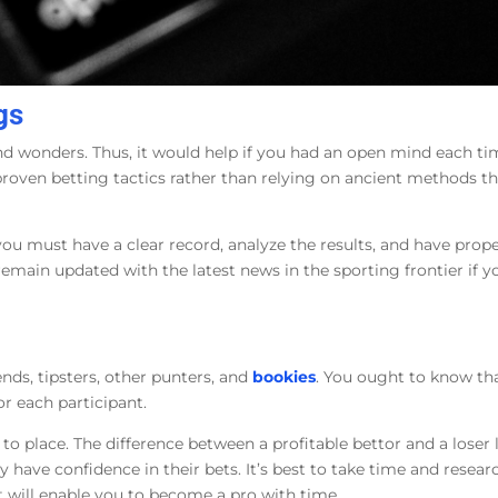
ngs
and wonders. Thus, it would help if you had an open mind each t
 proven betting tactics rather than relying on ancient methods t
ou must have a clear record, analyze the results, and have prop
remain updated with the latest news in the sporting frontier if y
ends, tipsters, other punters, and
bookies
. You ought to know th
or each participant.
to place. The difference between a profitable bettor and a loser l
y have confidence in their bets. It’s best to take time and resear
t will enable you to become a pro with time.