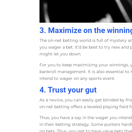
3. Maximize on the winni
The on-net betting world is full of mystery 
you wager a bet. It’d be best to try new and
might let you down.
For you to keep maximizing your winnings, y
bankroll management. It is also essential to 
intend to wager on any sports event.
4. Trust your gut
As a novice, you can easily get blinded by fri
on-net betting offers a leveled playing field f
Thus, you have a say in the wager you intend 
in their betting strategy. Some punters hardl
on bets. Thus, you get to have value bets tha