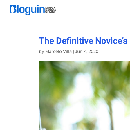
The Definitive Novice’s
by
Marcelo Villa
|
Jun 4, 2020