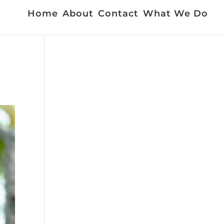
Home
About
Contact
What We Do