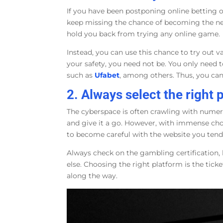
If you have been postponing online betting o
keep missing the chance of becoming the nex
hold you back from trying any online game.
Instead, you can use this chance to try out v
your safety, you need not be. You only need
such as
Ufabet
, among others. Thus, you can
2. Always select the right 
The cyberspace is often crawling with numer
and give it a go. However, with immense choi
to become careful with the website you tend 
Always check on the gambling certification, 
else. Choosing the right platform is the ti
along the way.