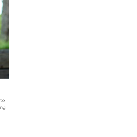
 to
ing