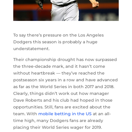
To say there’s pressure on the Los Angeles
Dodgers this season is probably a huge
understatement.
Their championship drought has now surpassed
the three-decade mark, and it hasn’t come
without heartbreak — they’ve reached the
postseason six years in a row and have advanced
as far as the World Series in both 2017 and 2018.
Clearly, things didn’t work out how manager
Dave Roberts and his club had hoped in those
opportunities. Still, fans are excited about the
team. With
mobile betting in the US
at an all-
time high, many Dodgers fans are already
placing their World Series wager for 2019.