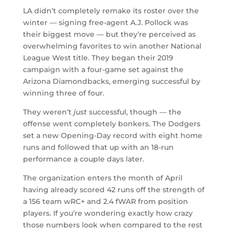
LA didn’t completely remake its roster over the
winter — signing free-agent A.J. Pollock was
their biggest move — but they’re perceived as
overwhelming favorites to win another National
League West title. They began their 2019
campaign with a four-game set against the
Arizona Diamondbacks, emerging successful by
winning three of four.
They weren’t
just
successful, though — the
offense went completely bonkers. The Dodgers
set a new Opening-Day record with eight home
runs and followed that up with an 18-run
performance a couple days later.
The organization enters the month of April
having already scored 42 runs off the strength of
a 156 team wRC+ and 2.4 fWAR from position
players. If you’re wondering exactly how crazy
those numbers look when compared to the rest