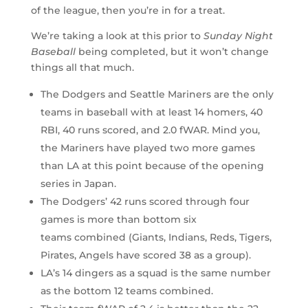
of the league, then you’re in for a treat.
We’re taking a look at this prior to
Sunday Night
Baseball
being completed, but it won’t change
things all that much.
The Dodgers and Seattle Mariners are the only
teams in baseball with at least 14 homers, 40
RBI, 40 runs scored, and 2.0 fWAR. Mind you,
the Mariners have played two more games
than LA at this point because of the opening
series in Japan.
The Dodgers’ 42 runs scored through four
games is more than bottom six
teams combined (Giants, Indians, Reds, Tigers,
Pirates, Angels have scored 38 as a group).
LA’s 14 dingers as a squad is the same number
as the bottom 12 teams combined.