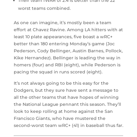
Their team fWAR of 2.4 is better than the 22
worst teams combined.
As one can imagine, it’s mostly been a team
effort at Chavez Ravine. Among LA hitters with at
least 10 plate appearances, five boast a wRC+
better than 180 entering Monday’s game (Joc
Pederson, Cody Bellinger, Austin Barnes, Pollock,
Kike Hernandez
). Bellinger is leading the way in
homers (four) and RBI (eight), while Pederson is
pacing the squad in runs scored (eight).
It’s not always going to be this easy for the
Dodgers, but they sure have sent a message to
all the other teams that have hopes of winning
the National League pennant this season. They’ll
look to keep rolling at home against the San
Francisco Giants, who have mustered the
second-worst team wRC+ (41) in baseball thus far.