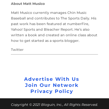
About Matt Musico
Matt Musico currently manages Chin Music
Baseball and contributes to The Sports Daily. His
past work has been featured at numberFire,
Yahoo! Sports and Bleacher Report. He’s also
written a book and created an online class about
how to get started as a sports blogger.
Twitter
Advertise With Us
Join Our Network
Privacy Policy
Copyright © 2021 Bloguin, Inc., All Rights Reserved.