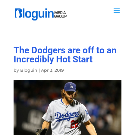
The Dodgers are off to an
Incredibly Hot Start
by
Bloguin
|
Apr 3, 2019