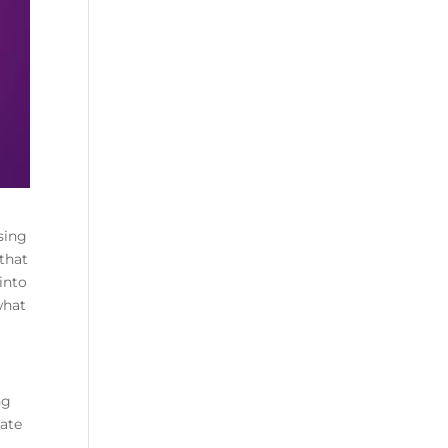
sing
 that
into
what
ng
cate