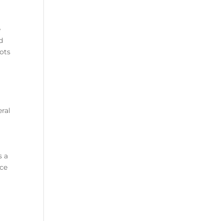
e
d
lots
ral
s a
ice