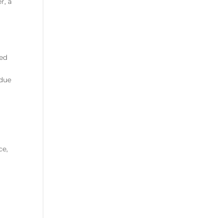
r, a
ced
 due
ce,