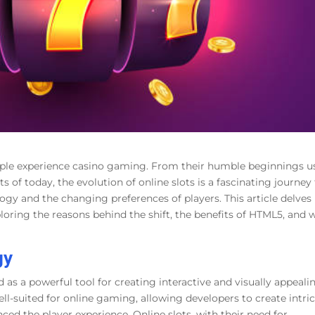
eople experience casino gaming. From their humble beginnings u
of today, the evolution of online slots is a fascinating journey
y and the changing preferences of players. This article delves 
oring the reasons behind the shift, the benefits of HTML5, and 
gy
as a powerful tool for creating interactive and visually appeali
ll-suited for online gaming, allowing developers to create intri
d the player experience. Online slots, with their need for