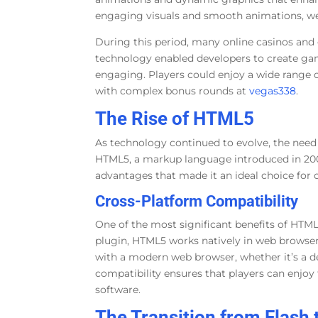
engaging visuals and smooth animations, were
During this period, many online casinos and
technology enabled developers to create game
engaging. Players could enjoy a wide range o
with complex bonus rounds at
vegas338
.
The Rise of HTML5
As technology continued to evolve, the need 
HTML5, a markup language introduced in 200
advantages that made it an ideal choice for o
Cross-Platform Compatibility
One of the most significant benefits of HTML5
plugin, HTML5 works natively in web browser
with a modern web browser, whether it’s a d
compatibility ensures that players can enjoy t
software.
The Transition from Flash