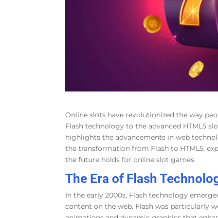
Online slots have revolutionized the way p
Flash technology to the advanced HTML5 slots 
highlights the advancements in web technolog
the transformation from Flash to HTML5, expl
the future holds for online slot games.
The Era of Flash Technolo
In the early 2000s, Flash technology emerged 
content on the web. Flash was particularly we
animations and dynamic graphics that enhance