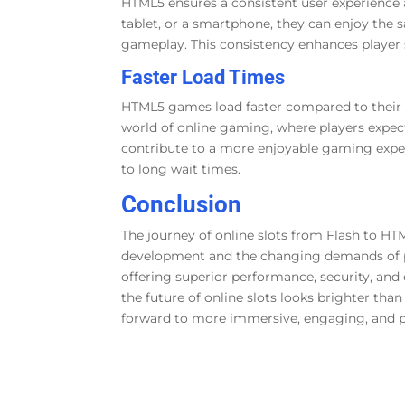
HTML5 ensures a consistent user experience 
tablet, or a smartphone, they can enjoy the
gameplay. This consistency enhances player s
Faster Load Times
HTML5 games load faster compared to their Fl
world of online gaming, where players expect
contribute to a more enjoyable gaming expe
to long wait times.
Conclusion
The journey of online slots from Flash to HT
development and the changing demands of pl
offering superior performance, security, and
the future of online slots looks brighter than
forward to more immersive, engaging, and p