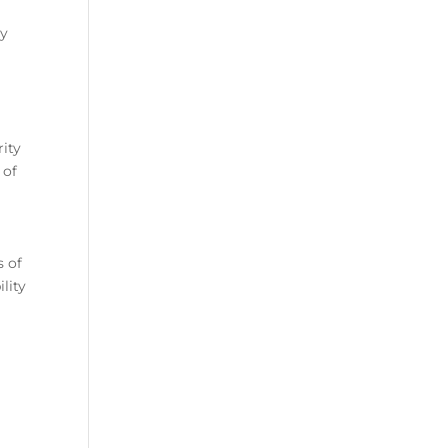
ry
rity
 of
.
s of
lity