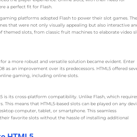
 a perfect fit for Flash.
 gaming platforms adopted Flash to power their slot games. Th
s that were not only visually appealing but also interactive an
f themed slots, from classic fruit machines to elaborate video s
for a more robust and versatile solution became evident. Enter
8 as an improvement over its predecessors. HTML5 offered seve
nline gaming, including online slots.
 is its cross-platform compatibility. Unlike Flash, which require
s. This means that HTML5-based slots can be played on any dev
esktop computer, tablet, or smartphone. This seamless
heir favorite slots without the hassle of installing additional
 to HTML5