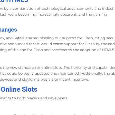
ven by a combination of technological advancements and indust
f Flash were becoming increasingly apparent, and the gaming
Changes
, and Safari, started phasing out support for Flash, citing secu
dobe announced that it would cease support for Flash by the end
ng of the end for Flash and accelerated the adoption of HTML5
e new standard for online slots. The flexibility and capabilitie
t could be easily updated and maintained. Additionally, the abi
devices and platforms was a significant incentive.
 Online Slots
efits to both players and developers.