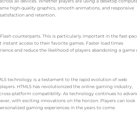
across all devices. Whether players are using a desktop compute
 same high-quality graphics, smooth animations, and responsive
atisfaction and retention.
ash counterparts. This is particularly important in the fast-pa
 instant access to their favorite games. Faster load times
rience and reduce the likelihood of players abandoning a game
ML5 technology is a testament to the rapid evolution of web
ayers. HTML5 has revolutionized the online gaming industry,
 cross-platform compatibility. As technology continues to advan
 ever, with exciting innovations on the horizon. Players can look
ersonalized gaming experiences in the years to come.