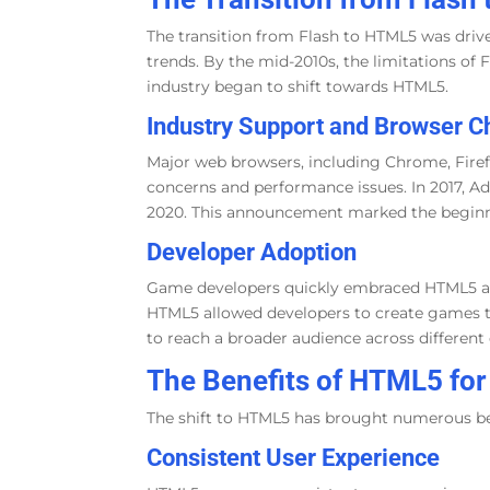
The transition from Flash to HTML5 was dri
trends. By the mid-2010s, the limitations o
industry began to shift towards HTML5.
Industry Support and Browser 
Major web browsers, including Chrome, Firefox
concerns and performance issues. In 2017, A
2020. This announcement marked the beginni
Developer Adoption
Game developers quickly embraced HTML5 as th
HTML5 allowed developers to create games tha
to reach a broader audience across different 
The Benefits of HTML5 for
The shift to HTML5 has brought numerous ben
Consistent User Experience