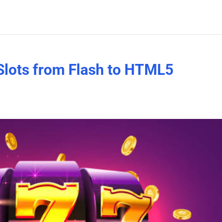
Slots from Flash to HTML5