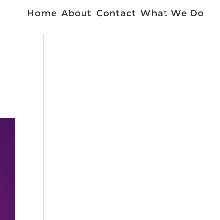
Home
About
Contact
What We Do