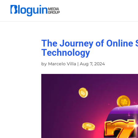
The Journey of Online 
Technology
by
Marcelo Villa
|
Aug 7, 2024