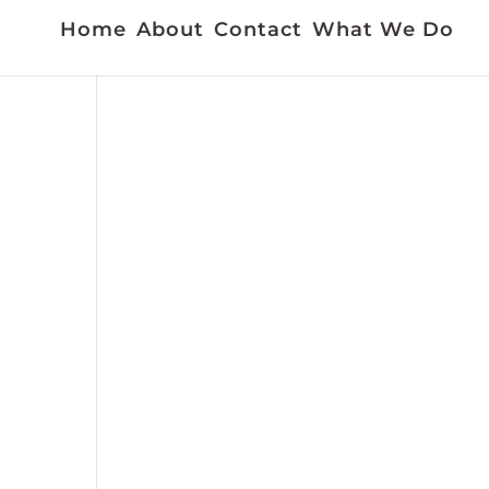
Home
About
Contact
What We Do