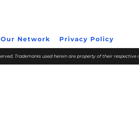
 Our Network
Privacy Policy
eserved. Trademarks used herein are property of their respective