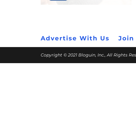
Advertise With Us
Join
Copyright © 2021 Bloguin, Inc., All Rights R