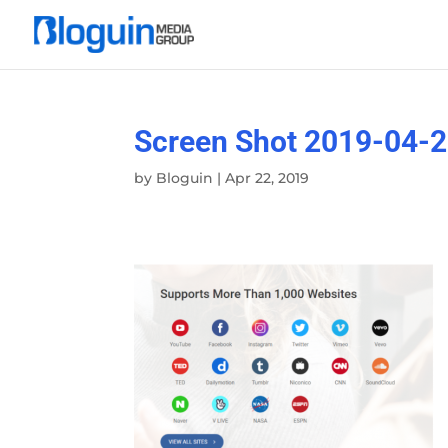
Screen Shot 2019-04-2
by
Bloguin
|
Apr 22, 2019