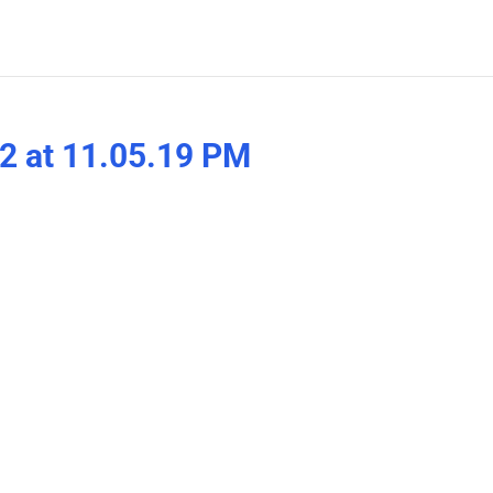
2 at 11.05.19 PM