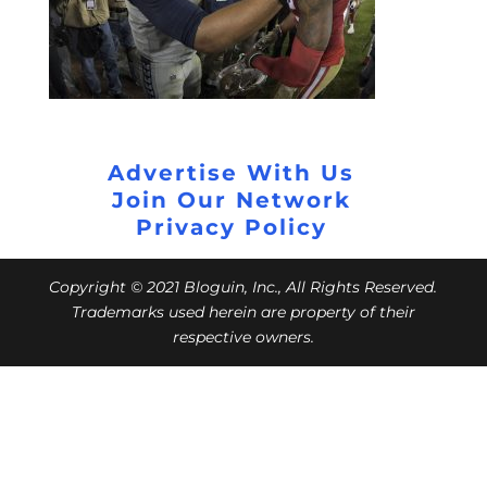
Advertise With Us
Join Our Network
Privacy Policy
Copyright © 2021 Bloguin, Inc., All Rights Reserved.
Trademarks used herein are property of their
respective owners.