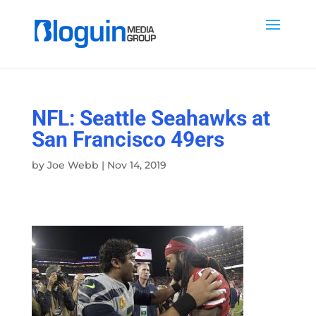
NFL: Seattle Seahawks at
San Francisco 49ers
by
Joe Webb
|
Nov 14, 2019