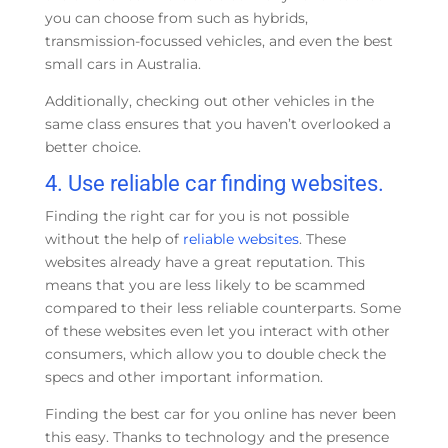
you can choose from such as hybrids,
transmission-focussed vehicles, and even the best
small cars in Australia.
Additionally, checking out other vehicles in the
same class ensures that you haven’t overlooked a
better choice.
4. Use reliable car finding websites.
Finding the right car for you is not possible
without the help of
reliable websites
. These
websites already have a great reputation. This
means that you are less likely to be scammed
compared to their less reliable counterparts. Some
of these websites even let you interact with other
consumers, which allow you to double check the
specs and other important information.
Finding the best car for you online has never been
this easy. Thanks to technology and the presence