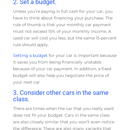
2. Set a budget.
Unless you’re paying in full cash for your car, you
have to think about financing your purchase. The
rule of thumb is that your monthly car payment
must not exceed 15% of your monthly income. A
used car will cost you less, but the same 15-percent
rule should apply.
Setting a budget
for your car is important because
it saves you from being financially unstable
because of your car payment. In addition, a fixed
budget will also help you negotiate the price of
your next car.
3. Consider other cars in the same
class.
There are times when the car that you really want
does not fit your budget. Cars in the same class
are also closely similar that you won’t even notice
the difference. There are also many variants that