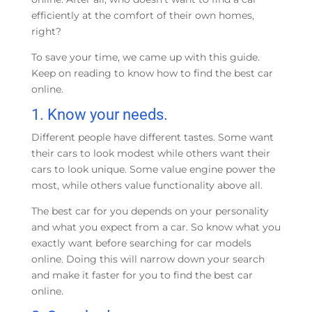
efficiently at the comfort of their own homes,
right?
To save your time, we came up with this guide.
Keep on reading to know how to find the best car
online.
1.
Know your needs.
Different people have different tastes. Some want
their cars to look modest while others want their
cars to look unique. Some value engine power the
most, while others value functionality above all.
The best car for you depends on your personality
and what you expect from a car. So know what you
exactly want before searching for car models
online. Doing this will narrow down your search
and make it faster for you to find the best car
online.