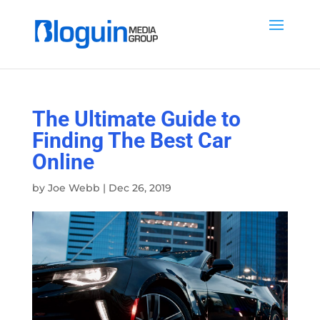
The Ultimate Guide to
Finding The Best Car
Online
by
Joe Webb
|
Dec 26, 2019