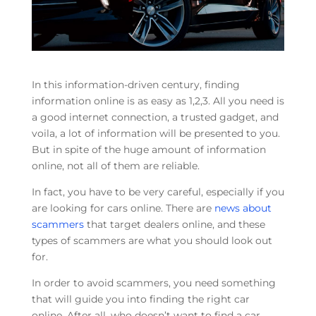
In this information-driven century, finding
information online is as easy as 1,2,3. All you need is
a good internet connection, a trusted gadget, and
voila, a lot of information will be presented to you.
But in spite of the huge amount of information
online, not all of them are reliable.
In fact, you have to be very careful, especially if you
are looking for cars online. There are
news about
scammers
that target dealers online, and these
types of scammers are what you should look out
for.
In order to avoid scammers, you need something
that will guide you into finding the right car
online. After all, who doesn’t want to find a car