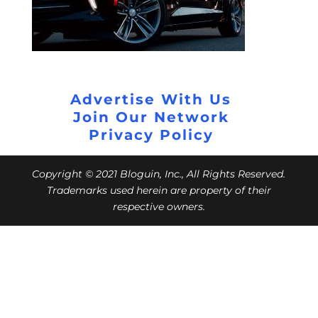
Advertise With Us
Join Our Network
Privacy Policy
Copyright © 2021 Bloguin, Inc., All Rights Reserved.
Trademarks used herein are property of their
respective owners.