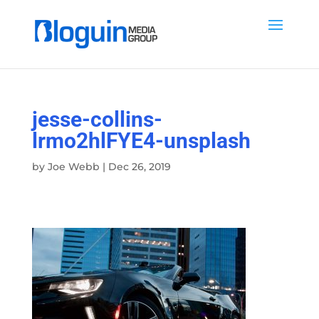
jesse-collins-
lrmo2hlFYE4-unsplash
by
Joe Webb
|
Dec 26, 2019