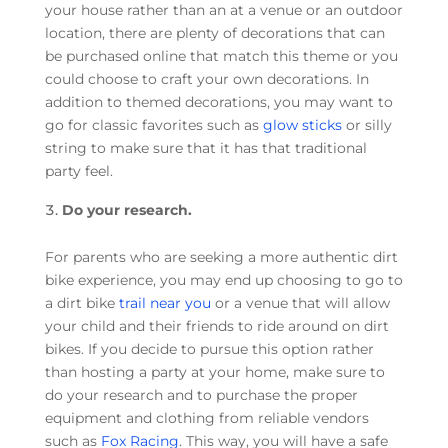
your house rather than an at a venue or an outdoor
location, there are plenty of decorations that can
be purchased online that match this theme or you
could choose to craft your own decorations. In
addition to themed decorations, you may want to
go for classic favorites such as
glow sticks
or silly
string to make sure that it has that traditional
party feel.
Do your research.
For parents who are seeking a more authentic dirt
bike experience, you may end up choosing to go to
a dirt bike
trail near you
or a venue that will allow
your child and their friends to ride around on dirt
bikes. If you decide to pursue this option rather
than hosting a party at your home, make sure to
do your research and to purchase the proper
equipment and clothing from reliable vendors
such as
Fox Racing
. This way, you will have a safe