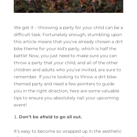
We get it – throwing a party for your child can be a
difficult task. Fortunately enough, stumbling upon
this article means that you’ve already chosen a dirt
bike theme for your kid’s party, which is half the
battle! Now, you just need to make sure you can
throw a party that your child, and all of the other
children and adults who you’ve invited, are sure to
remember. If you’re looking to throw a dirt bike-
themed party and need a few pointers to guide
you in the right direction, here are some valuable
tips to ensure you absolutely nail your upcoming
event!
Don’t be afraid to go all out.
It’s easy to become so wrapped up in the aesthetic