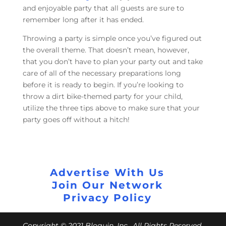
and enjoyable party that all guests are sure to
remember long after it has ended.
Throwing a party is simple once you’ve figured out
the overall theme. That doesn’t mean, however,
that you don’t have to plan your party out and take
care of all of the necessary preparations long
before it is ready to begin. If you’re looking to
throw a dirt bike-themed party for your child,
utilize the three tips above to make sure that your
party goes off without a hitch!
Advertise With Us
Join Our Network
Privacy Policy
Copyright © 2021 Bloguin, Inc., All Rights Reserved.