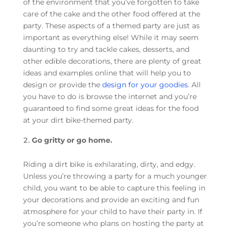
of the environment that you’ve forgotten to take
care of the cake and the other food offered at the
party. These aspects of a themed party are just as
important as everything else! While it may seem
daunting to try and tackle cakes, desserts, and
other edible decorations, there are plenty of great
ideas and examples online that will help you to
design or provide the
design for your goodies
. All
you have to do is browse the internet and you’re
guaranteed to find some great ideas for the food
at your dirt bike-themed party.
Go gritty or go home.
Riding a dirt bike is exhilarating, dirty, and edgy.
Unless you’re throwing a party for a much younger
child, you want to be able to capture this feeling in
your decorations and provide an exciting and fun
atmosphere for your child to have their party in. If
you’re someone who plans on hosting the party at