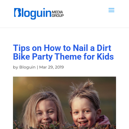
Tips on How to Nail a Dirt
Bike Party Theme for Kids
by
Bloguin
|
Mar 29, 2019