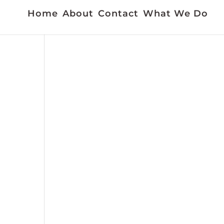
Home
About
Contact
What We Do