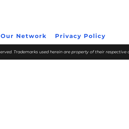
 Our Network
Privacy Policy
eserved. Trademarks used herein are property of their respective