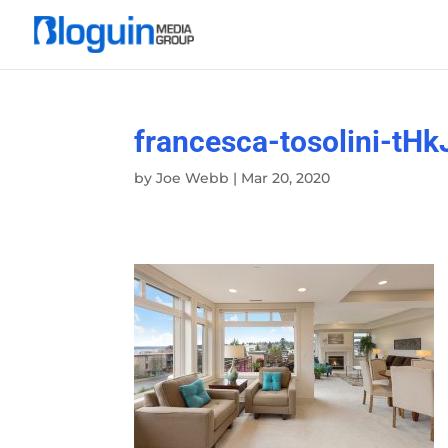
francesca-tosolini-t
by
Joe Webb
|
Mar 20, 2020