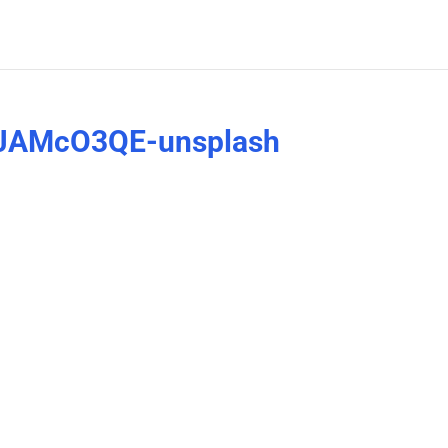
HkJAMcO3QE-unsplash