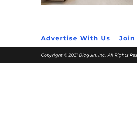
Advertise With Us
Join
Copyright © 2021 Bloguin, Inc., All Rights R