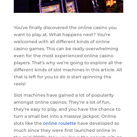
You’ve finally discovered the online casino you
want to play at. What happens next? You’re
welcomed with all different kinds of online
casino games. This can be really overwhelming
even for the most experienced online casino
players. That’s why we’re going to explore all the
different kinds of slot machines in this article. All
that is left for you to do is start spinning the
reels!
Slot machines have gained a lot of popularity
amongst online casinos. They’re a lot of fun,
they’re easy to play, and you have the chance to
turn a small bet into a massive jackpot. Online
slots like the
online roulette
have developed so
much since they were first launched online in