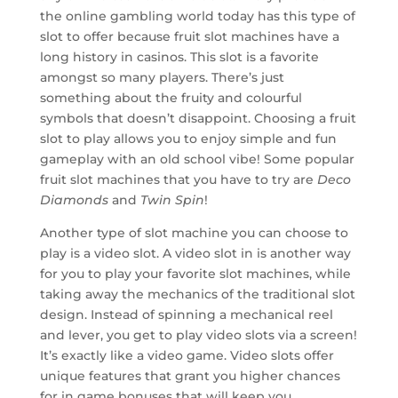
the online gambling world today has this type of
slot to offer because fruit slot machines have a
long history in casinos. This slot is a favorite
amongst so many players. There’s just
something about the fruity and colourful
symbols that doesn’t disappoint. Choosing a fruit
slot to play allows you to enjoy simple and fun
gameplay with an old school vibe! Some popular
fruit slot machines that you have to try are
Deco
Diamonds
and
Twin Spin
!
Another type of slot machine you can choose to
play is a video slot. A video slot in is another way
for you to play your favorite slot machines, while
taking away the mechanics of the traditional slot
design. Instead of spinning a mechanical reel
and lever, you get to play video slots via a screen!
It’s exactly like a video game. Video slots offer
unique features that grant you higher chances
for in game bonuses that will keep you