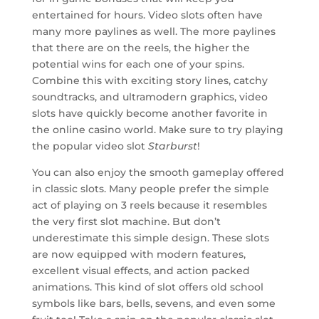
entertained for hours. Video slots often have
many more paylines as well. The more paylines
that there are on the reels, the higher the
potential wins for each one of your spins.
Combine this with exciting story lines, catchy
soundtracks, and ultramodern graphics, video
slots have quickly become another favorite in
the online casino world. Make sure to try playing
the popular video slot
Starburst
!
You can also enjoy the smooth gameplay offered
in classic slots. Many people prefer the simple
act of playing on 3 reels because it resembles
the very first slot machine. But don’t
underestimate this simple design. These slots
are now equipped with modern features,
excellent visual effects, and action packed
animations. This kind of slot offers old school
symbols like bars, bells, sevens, and even some