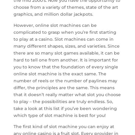
the mid 2000’s. Now you have the opportunity to
choose from a variety of themes, state of the art
graphics, and million dollar jackpots.
However, online slot machines can be
complicated to grasp when you’re first starting
to play at a casino. Slot machines can come in
many different shapes, sizes, and varieties. Since
there are so many slot games available, it can be
hard to tell one from another. It is important for
you to know that the foundation of every single
online slot machine is the exact same. The
number of reels or the number of paylines may
differ, the principles are the same. This means
that it doesn’t really matter what slot you choose
to play – the possibilities are truly endless. So,
take a look at this list if you’ve been wondering
which type of slot machine is best for you!
The first kind of slot machine you can enjoy at
any online casino is a fruit slot. Every provider in