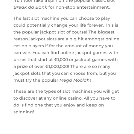
fruit too! Take a spin on the popular classic slot
Break da Bank
for non-stop entertainment.
The last slot machine you can choose to play
could potentially change your life forever. This is
the popular jackpot slot of course! The biggest
reason jackpot slots are a big hit amongst online
casino players if for the amount of money you
can win. You can find online jackpot games with
prizes that start at €1,000 or jackpot games with
a prize of over €1,000,000! There are so many
jackpot slots that you can choose from, but you
must try the popular
Mega Moolah
!
These are the types of slot machines you will get
to discover at any online casino. All you have to
do is find one that you enjoy and keep on
spinning!