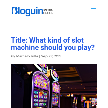
Title: What kind of slot
machine should you play?
by
Marcelo Villa
|
Sep 27, 2019