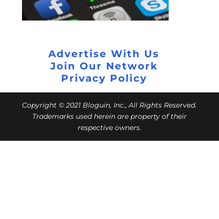
Advertise With Us
Join Our Network
Privacy Policy
Copyright © 2021 Bloguin, Inc., All Rights Reserved.
Trademarks used herein are property of their
respective owners.