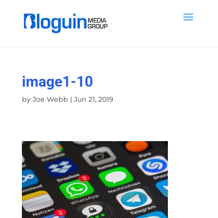
image1-10
by
Joe Webb
|
Jun 21, 2019