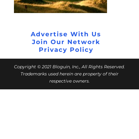
Advertise With Us
Join Our Network
Privacy Policy
Copyright © 2021 Bloguin, Inc., All Rights Reserved.
Trademarks used herein are property of their
respective owners.