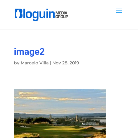
image2
by
Marcelo Villa
|
Nov 28, 2019