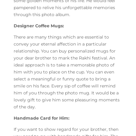
some golden moments of his life. He would feel
pampered to relive his unforgettable memories
through this photo album.
Designer Coffee Mugs:
There are many things which are essential to
convey your eternal affection in a particular
relationship. You can buy personalized mugs for
your dear brother to mark the Rakhi festival. An
ideal approach is to take a memorable photo of
him with you to place on the cup. You can even
select a meaningful or funny quote to bring a
smile on his face. Every sip of coffee will remind
him of you through the photo mug. It would be a
lovely gift to give him some pleasuring moments
of the day.
Handmade Card for Him:
If you want to show regard for your brother, then