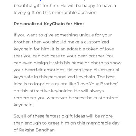
beautiful gift for him. He will be happy to have a
lovely gift on this memorable occasion.
Personalized KeyChain for Him:
If you want to give something unique for your
brother, then you should make a customized
keychain for him. It is an adorable token of love
that you can dedicate to your dear brother. You
can even design it with his name or photo to show
your heartfelt emotions. He can keep his essential
keys safe in this personalized keychain. The best
idea is to imprint a quote like ‘Love Your Brother’
on this attractive keyholder. He will always
remember you whenever he sees the customized
keychain.
So, all of these fantastic gift ideas will be more
than enough to greet him on this memorable day
of Raksha Bandhan.