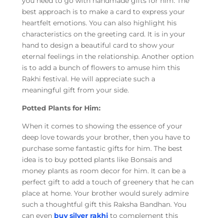
you need to go with handmade gifts for him. The
best approach is to make a card to express your
heartfelt emotions. You can also highlight his
characteristics on the greeting card. It is in your
hand to design a beautiful card to show your
eternal feelings in the relationship. Another option
is to add a bunch of flowers to amuse him this
Rakhi festival. He will appreciate such a
meaningful gift from your side.
Potted Plants for Him:
When it comes to showing the essence of your
deep love towards your brother, then you have to
purchase some fantastic gifts for him. The best
idea is to buy potted plants like Bonsais and
money plants as room decor for him. It can be a
perfect gift to add a touch of greenery that he can
place at home. Your brother would surely admire
such a thoughtful gift this Raksha Bandhan. You
can even
buy silver rakhi
to complement this