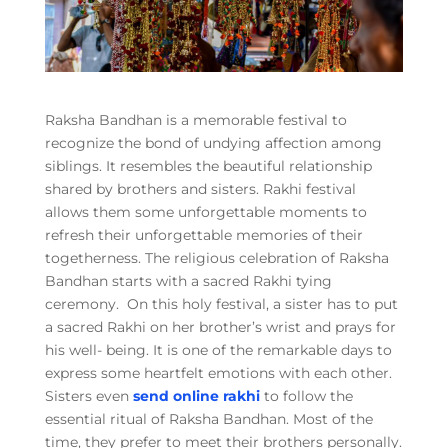
Raksha Bandhan is a memorable festival to
recognize the bond of undying affection among
siblings. It resembles the beautiful relationship
shared by brothers and sisters. Rakhi festival
allows them some unforgettable moments to
refresh their unforgettable memories of their
togetherness. The religious celebration of Raksha
Bandhan starts with a sacred Rakhi tying
ceremony. On this holy festival, a sister has to put
a sacred Rakhi on her brother’s wrist and prays for
his well- being. It is one of the remarkable days to
express some heartfelt emotions with each other.
Sisters even
send online rakhi
to follow the
essential ritual of Raksha Bandhan. Most of the
time, they prefer to meet their brothers personally.