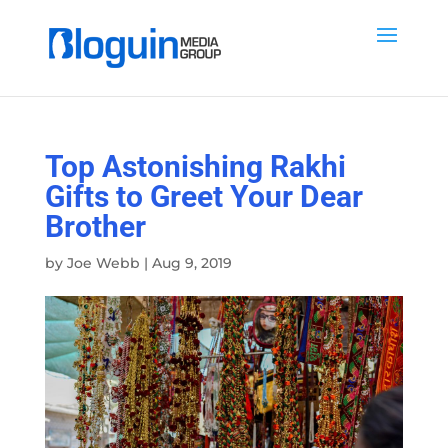
Top Astonishing Rakhi
Gifts to Greet Your Dear
Brother
by
Joe Webb
|
Aug 9, 2019