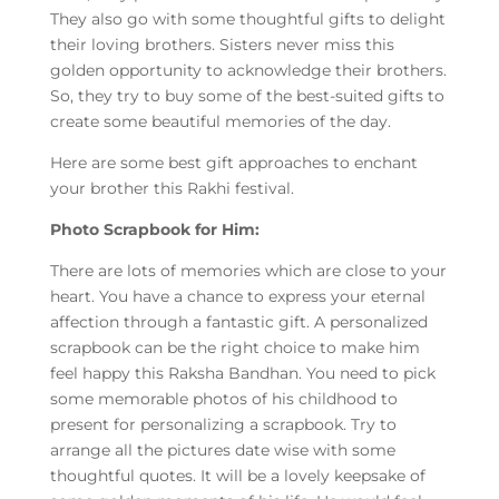
They also go with some thoughtful gifts to delight
their loving brothers. Sisters never miss this
golden opportunity to acknowledge their brothers.
So, they try to buy some of the best-suited gifts to
create some beautiful memories of the day.
Here are some best gift approaches to enchant
your brother this Rakhi festival.
Photo Scrapbook for Him:
There are lots of memories which are close to your
heart. You have a chance to express your eternal
affection through a fantastic gift. A personalized
scrapbook can be the right choice to make him
feel happy this Raksha Bandhan. You need to pick
some memorable photos of his childhood to
present for personalizing a scrapbook. Try to
arrange all the pictures date wise with some
thoughtful quotes. It will be a lovely keepsake of