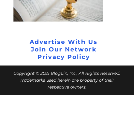
Advertise With Us
Join Our Network
Privacy Policy
Copyright © 2021 Bloguin, Inc., All Rights Reserved.
Trademarks used herein are property of their
respective owners.