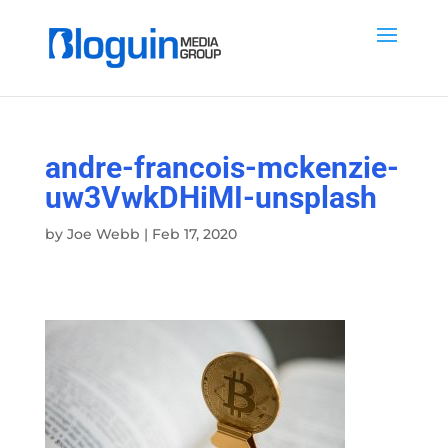
andre-francois-mckenzie-
uw3VwkDHiMI-unsplash
by
Joe Webb
|
Feb 17, 2020