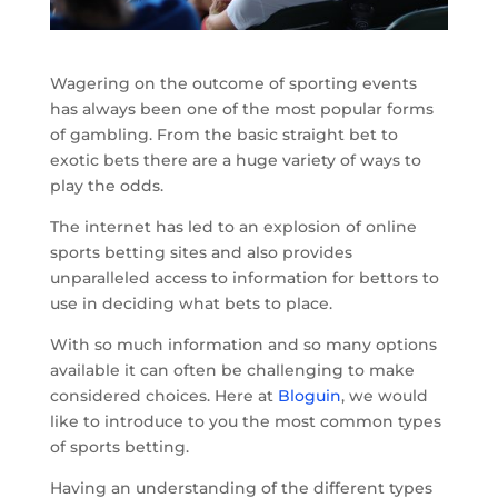
Wagering on the outcome of sporting events
has always been one of the most popular forms
of gambling. From the basic straight bet to
exotic bets there are a huge variety of ways to
play the odds.
The internet has led to an explosion of online
sports betting sites and also provides
unparalleled access to information for bettors to
use in deciding what bets to place.
With so much information and so many options
available it can often be challenging to make
considered choices. Here at
Bloguin
, we would
like to introduce to you the most common types
of sports betting.
Having an understanding of the different types