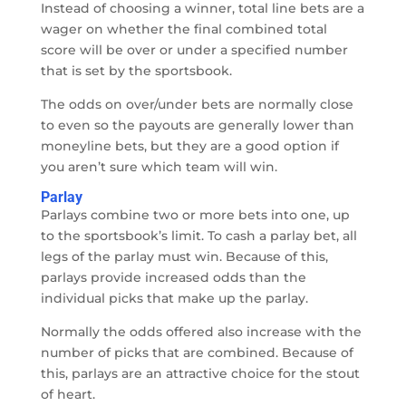
Instead of choosing a winner, total line bets are a
wager on whether the final combined total
score will be over or under a specified number
that is set by the sportsbook.
The odds on over/under bets are normally close
to even so the payouts are generally lower than
moneyline bets, but they are a good option if
you aren’t sure which team will win.
Parlay
Parlays combine two or more bets into one, up
to the sportsbook’s limit. To cash a parlay bet, all
legs of the parlay must win. Because of this,
parlays provide increased odds than the
individual picks that make up the parlay.
Normally the odds offered also increase with the
number of picks that are combined. Because of
this, parlays are an attractive choice for the stout
of heart.