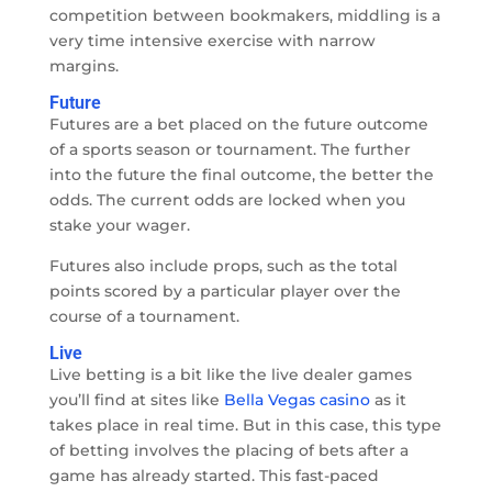
competition between bookmakers, middling is a
very time intensive exercise with narrow
margins.
Future
Futures are a bet placed on the future outcome
of a sports season or tournament. The further
into the future the final outcome, the better the
odds. The current odds are locked when you
stake your wager.
Futures also include props, such as the total
points scored by a particular player over the
course of a tournament.
Live
Live betting is a bit like the live dealer games
you’ll find at sites like
Bella Vegas casino
as it
takes place in real time. But in this case, this type
of betting involves the placing of bets after a
game has already started. This fast-paced