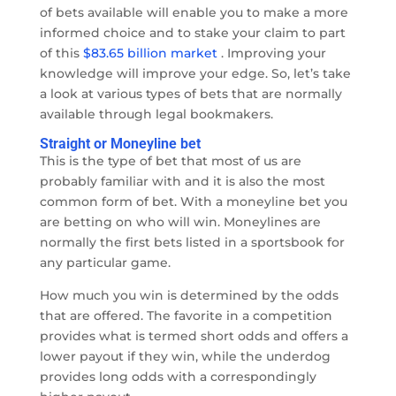
of bets available will enable you to make a more
informed choice and to stake your claim to part
of this
$83.65 billion market
. Improving your
knowledge will improve your edge. So, let’s take
a look at various types of bets that are normally
available through legal bookmakers.
Straight or Moneyline bet
This is the type of bet that most of us are
probably familiar with and it is also the most
common form of bet. With a moneyline bet you
are betting on who will win. Moneylines are
normally the first bets listed in a sportsbook for
any particular game.
How much you win is determined by the odds
that are offered. The favorite in a competition
provides what is termed short odds and offers a
lower payout if they win, while the underdog
provides long odds with a correspondingly