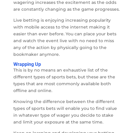
wagering increases the excitement as the odds
are constantly changing as the game progresses.
Live betting is enjoying increasing popularity
with mobile access to the internet making it
easier than ever before. You can place your bets
and watch the event live with no need to miss
any of the action by physically going to the
bookmaker anymore.
Wrapping Up
This is by no means an exhaustive list of the
different types of sports bets, but these are the
types that are most commonly available both
offline and online.
Knowing the difference between the different
types of sports bets will enable you to find value
in whatever type of wager you decide to stake
and limit your exposure at the same time.
Keep on learning and developing your betting