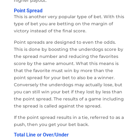
higher payout.
Point Spread
This is another very popular type of bet. With this
type of bet you are betting on the margin of
victory instead of the final score.
Point spreads are designed to even the odds.
This is done by boosting the underdogs score by
the spread number and reducing the favorites
score by the same amount. What this means is
that the favorite must win by more than the
point spread for your bet to also be a winner.
Conversely the underdogs may actually lose, but
you can still win your bet if they lost by less than
the point spread. The results of a game including
the spread is called against the spread.
If the point spread results in a tie, referred to as a
push, then you get your bet back.
Total Line or Over/Under