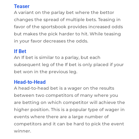
Teaser
A variant on the parlay bet where the bettor
changes the spread of multiple bets. Teasing in
favor of the sportsbook provides increased odds
but makes the pick harder to hit. While teasing
in your favor decreases the odds.
If Bet
An If bet is similar to a parlay, but each
subsequent leg of the If bet is only placed if your
bet won in the previous leg.
Head-to-Head
A head-to-head bet is a wager on the results
between two competitors of many where you
are betting on which competitor will achieve the
higher position. This is a popular type of wager in
events where there are a large number of
competitors and it can be hard to pick the event
winner.