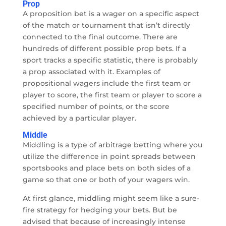
Prop
A proposition bet is a wager on a specific aspect
of the match or tournament that isn’t directly
connected to the final outcome. There are
hundreds of different possible prop bets. If a
sport tracks a specific statistic, there is probably
a prop associated with it. Examples of
propositional wagers include the first team or
player to score, the first team or player to score a
specified number of points, or the score
achieved by a particular player.
Middle
Middling is a type of arbitrage betting where you
utilize the difference in point spreads between
sportsbooks and place bets on both sides of a
game so that one or both of your wagers win.
At first glance, middling might seem like a sure-
fire strategy for hedging your bets. But be
advised that because of increasingly intense