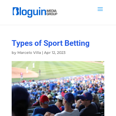
Types of Sport Betting
by
Marcelo Villa
|
Apr 12, 2023