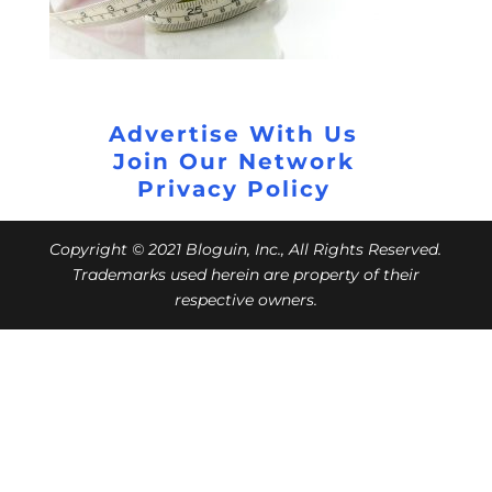
Advertise With Us
Join Our Network
Privacy Policy
Copyright © 2021 Bloguin, Inc., All Rights Reserved.
Trademarks used herein are property of their
respective owners.