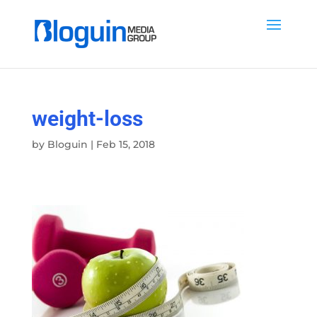
weight-loss
by
Bloguin
|
Feb 15, 2018