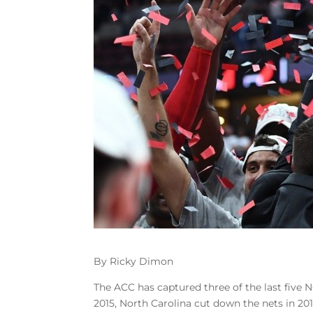
By Ricky Dimon
The ACC has captured three of the last five
2015, North Carolina cut down the nets in 201