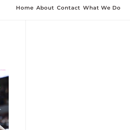
Home
About
Contact
What We Do