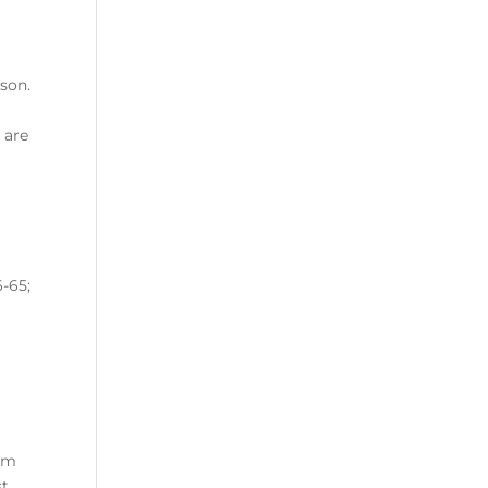
ason.
 are
e
-65;
rom
st