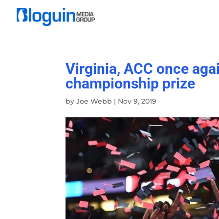
Virginia, ACC once aga
championship prize
by
Joe Webb
|
Nov 9, 2019