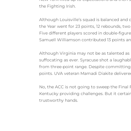
the Fighting Irish.
Although Louisville’s squad is balanced and d
the Year went for 23 points, 12 rebounds, two 
Five different players scored in double-figu
Samuell Williamson contributed 13 points and
Although Virginia may not be as talented as 
suffocating as ever. Syracuse shot a laughab
from three-point range. Despite committing o
points. UVA veteran Mamadi Diakite delivered
No, the ACC is not going to sweep the Final F
Kentucky providing challenges. But it certain
trustworthy hands.