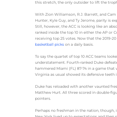
this stretch, the only outsider to lift the trop
With Zion Williamson, R.J. Barrett, and Cam
Hunter, Kyle Guy, and Ty Jerome, parity is e
Still, however, the ACC is looking like an abso
ranked inside the top 10 in either the AP or 
receiving top 25 votes. Now that the 2019-20
basketball picks
on a daily basis.
To say the quartet of top 10 ACC teams looked
understatement. Fourth-ranked Duke defeate
hammered Miami (FL) 87-74 in a game that w
Virginia as usual showed its defensive teeth 
Duke has reloaded with another vaunted fresh
Matthew Hurt. All three scored in double-figu
pointers.
Perhaps no freshman in the nation, though, 
New York lived up to expectations and then so