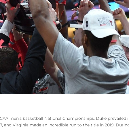
 NCAA men’s basketball National Championships. Duke prevailed 
7, and Virginia made an incredible run to the title in 2019. Durin