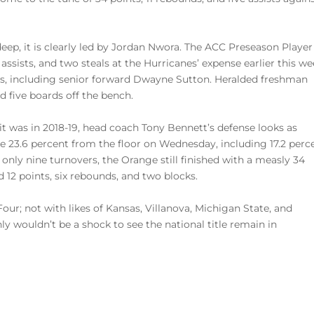
eep, it is clearly led by Jordan Nwora. The ACC Preseason Player
assists, and two steals at the Hurricanes’ expense earlier this we
res, including senior forward Dwayne Sutton. Heralded freshman
 five boards off the bench.
it was in 2018-19, head coach Tony Bennett’s defense looks as
le 23.6 percent from the floor on Wednesday, including 17.2 perc
nly nine turnovers, the Orange still finished with a measly 34
 12 points, six rebounds, and two blocks.
our; not with likes of Kansas, Villanova, Michigan State, and
ly wouldn’t be a shock to see the national title remain in