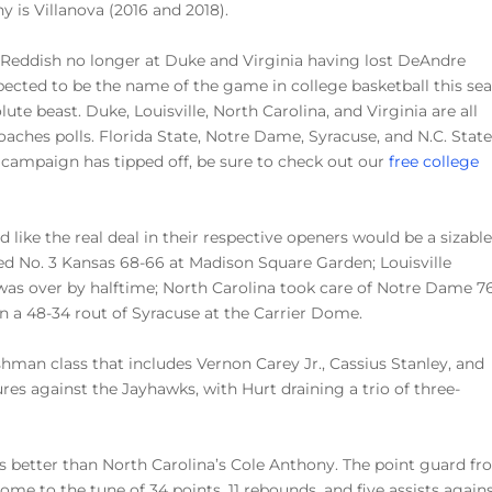
hy is Villanova (2016 and 2018).
 Reddish no longer at Duke and Virginia having lost DeAndre
xpected to be the name of the game in college basketball this se
lute beast. Duke, Louisville, North Carolina, and Virginia are all
Coaches polls. Florida State, Notre Dame, Syracuse, and N.C. State
 campaign has tipped off, be sure to check out our
free college
 like the real deal in their respective openers would be a sizabl
d No. 3 Kansas 68-66 at Madison Square Garden; Louisville
as over by halftime; North Carolina took care of Notre Dame 76
in a 48-34 rout of Syracuse at the Carrier Dome.
man class that includes Vernon Carey Jr., Cassius Stanley, and
res against the Jayhawks, with Hurt draining a trio of three-
is better than North Carolina’s Cole Anthony. The point guard f
me to the tune of 34 points, 11 rebounds, and five assists again