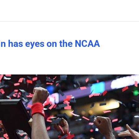
in has eyes on the NCAA