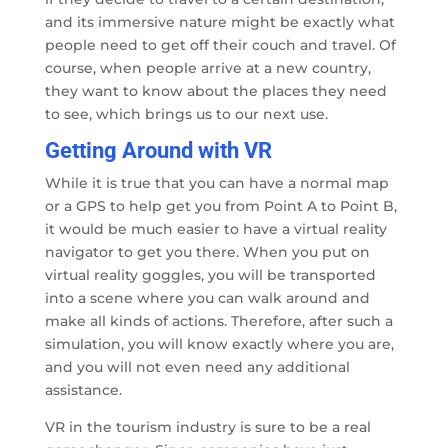
and its immersive nature might be exactly what
people need to get off their couch and travel. Of
course, when people arrive at a new country,
they want to know about the places they need
to see, which brings us to our next use.
Getting Around with VR
While it is true that you can have a normal map
or a GPS to help get you from Point A to Point B,
it would be much easier to have a virtual reality
navigator to get you there. When you put on
virtual reality goggles, you will be transported
into a scene where you can walk around and
make all kinds of actions. Therefore, after such a
simulation, you will know exactly where you are,
and you will not even need any additional
assistance.
VR in the tourism industry is sure to be a real