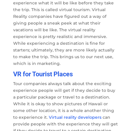
experience what it will be like before they take
the trip. This is called virtual tourism. Virtual
Reality companies have figured out a way of
giving people a sneak peek at what their
vacations will be like. The virtual reality
experience is pretty realistic and immersive.
While experiencing a destination is fine for
starters; ultimately, they are more likely actually
to make the trip. This brings us to our next use,
which is in marketing.
VR for Tourist Places
Tour companies always talk about the exciting
experience people will get if they decide to buy
a particular package or travel to a destination.
While it is okay to show pictures of Hawaii or
some other location, it is a whole another thing
to experience it.
Virtual reality developers
can
provide people with the experience they will get
if they decide to travel to a certain destination,