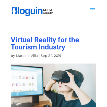
Virtual Reality for the
Tourism Industry
by
Marcelo Villa
|
Sep 24, 2019