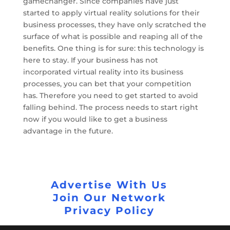
gamechanger. Since companies have just
started to apply virtual reality solutions for their
business processes, they have only scratched the
surface of what is possible and reaping all of the
benefits. One thing is for sure: this technology is
here to stay. If your business has not
incorporated virtual reality into its business
processes, you can bet that your competition
has. Therefore you need to get started to avoid
falling behind. The process needs to start right
now if you would like to get a business
advantage in the future.
Advertise With Us
Join Our Network
Privacy Policy