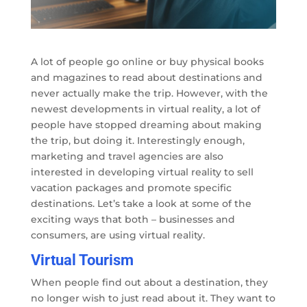
A lot of people go online or buy physical books
and magazines to read about destinations and
never actually make the trip. However, with the
newest developments in virtual reality, a lot of
people have stopped dreaming about making
the trip, but doing it. Interestingly enough,
marketing and travel agencies are also
interested in developing virtual reality to sell
vacation packages and promote specific
destinations. Let’s take a look at some of the
exciting ways that both – businesses and
consumers, are using virtual reality.
Virtual Tourism
When people find out about a destination, they
no longer wish to just read about it. They want to