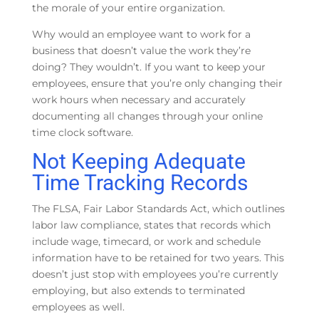
the morale of your entire organization.
Why would an employee want to work for a
business that doesn’t value the work they’re
doing? They wouldn’t. If you want to keep your
employees, ensure that you’re only changing their
work hours when necessary and accurately
documenting all changes through your online
time clock software.
Not Keeping Adequate
Time Tracking Records
The FLSA, Fair Labor Standards Act, which outlines
labor law compliance, states that records which
include wage, timecard, or work and schedule
information have to be retained for two years. This
doesn’t just stop with employees you’re currently
employing, but also extends to terminated
employees as well.